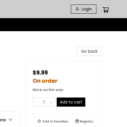
Login
Go back
$9.99
On order
More on the way
Add to cart
ons
Add to
favorites
Registry