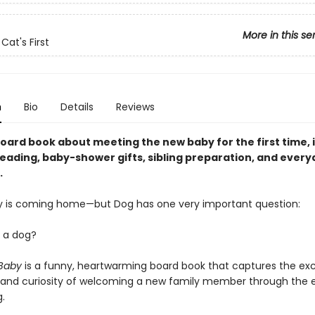
More in this se
Cat's First
n
Bio
Details
Reviews
oard book about meeting the new baby for the first time, i
eading, baby-shower gifts, sibling preparation, and every
.
 is coming home—but Dog has one very important question:
y a dog?
 Baby
is a funny, heartwarming board book that captures the ex
 and curiosity of welcoming a new family member through the e
.