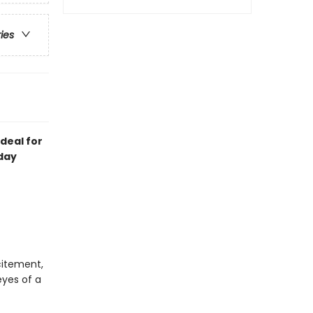
ries
deal for
day
citement,
yes of a