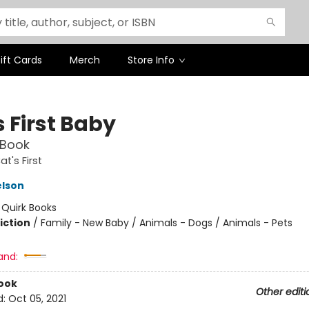
ift Cards
Merch
Store Info
 First Baby
 Book
t's First
elson
:
Quirk Books
iction
/
Family - New Baby / Animals - Dogs / Animals - Pets
and:
ook
Other editi
d:
Oct 05, 2021