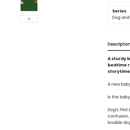
Series
Dog and 
Descriptio
A sturdy b
bedtime r
storytime
A new baby
Is the bab
Dog’s First
confusion,
lovable dog