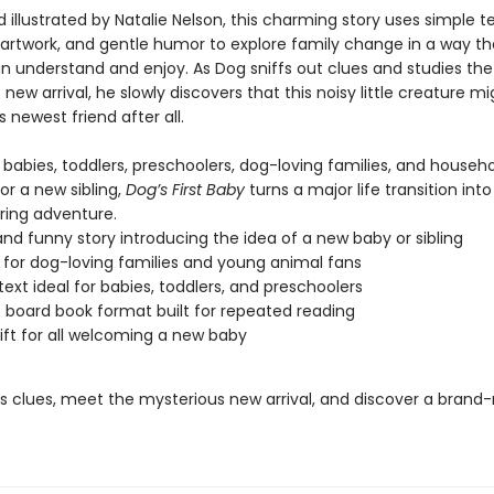
 illustrated by Natalie Nelson, this charming story uses simple te
 artwork, and gentle humor to explore family change in a way t
an understand and enjoy. As Dog sniffs out clues and studies the
new arrival, he slowly discovers that this noisy little creature mi
newest friend after all.
 babies, toddlers, preschoolers, dog-loving families, and househ
or a new sibling,
Dog’s First Baby
turns a major life transition into
ring adventure.
nd funny story introducing the idea of a new baby or sibling
 for dog-loving families and young animal fans
text ideal for babies, toddlers, and preschoolers
 board book format built for repeated reading
ift for all welcoming a new baby
’s clues, meet the mysterious new arrival, and discover a brand