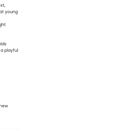
xt,
hat young
ght
olds
 a playful
-new