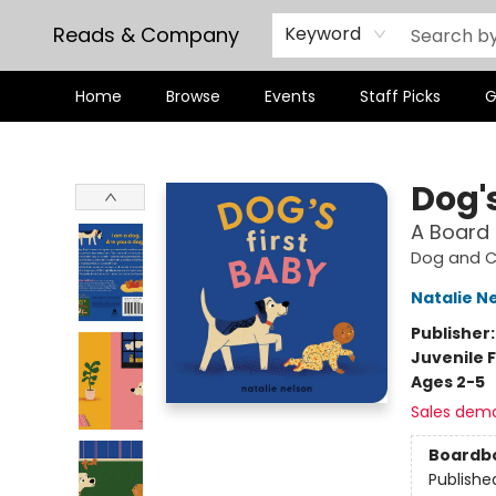
Reads & Company
Keyword
Home
Browse
Events
Staff Picks
G
Reads & Company
Dog's
A Board
Dog and Ca
Natalie N
Publisher
Juvenile F
Ages 2-5
Sales dem
Boardb
Publishe