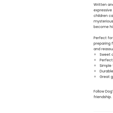
Written and
expressive
children c
mysterious 
become his 
Perfect for
preparing f
and reassu
Sweet a
Perfect
Simple 
Durable
Great g
Follow Dog
friendship.