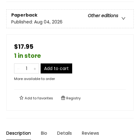
Paperback
Other editions
Published:
Aug 04, 2026
$17.95
1 in store
Add to cart
More available to order
Add to
favorites
Registry
Description
Bio
Details
Reviews