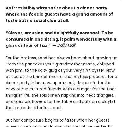
An irresistibly witty satire about a dinner party
where the foodie guests have a grand amount of
taste but no social clue at all.
“Clever, amusing and delightfully compact. To be
consumed in one sitting, it pairs wonderfully with a
glass or four of fizz.” —
Daily Mail
For the hostess, food has always been about growing up.
From the pancakes your grandmother made, dolloped
with jam, to the salty glug of your very first oyster. Now,
poised at the brink of midlife, the hostess prepares for a
dinner party in her new apartment, desperate for the
envy of her cultured friends. With a hunger for the finer
things in life, she folds linen napkins into neat triangles,
arranges wildflowers for the table and puts on a playlist
that projects effortless cool.
But her composure begins to falter when her guests
arrive drunk and late, downing bottles of her perfectly