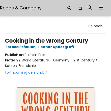
Reads & Company
Reads & Company
Go back
Cooking in the Wrong Century
Teresa Präauer
,
Eleanor Updergraff
Publisher:
Pushkin Press
Fiction
/
World Literature - Germany - 21st Century /
Satire / Friendship
Forthcoming demand: