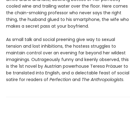
cooled wine and trailing water over the floor. Here comes
the chain-smoking professor who never says the right
thing, the husband glued to his smartphone, the wife who
makes a secret pass at your boyfriend.
As small talk and social preening give way to sexual
tension and lost inhibitions, the hostess struggles to
maintain control over an evening far beyond her wildest
imaginings. Outrageously funny and keenly observed, this
is the 1st novel by Austrian powerhouse Teresa Präauer to
be translated into English, and a delectable feast of social
satire for readers of
Perfection
and
The Anthropologists
.