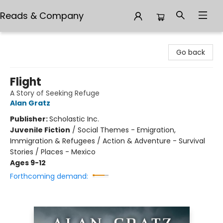
Reads & Company
Reads & Company
Go back
Flight
A Story of Seeking Refuge
Alan Gratz
Publisher:
Scholastic Inc.
Juvenile Fiction
/
Social Themes - Emigration,
Immigration & Refugees / Action & Adventure - Survival
Stories / Places - Mexico
Ages 9-12
Forthcoming demand: