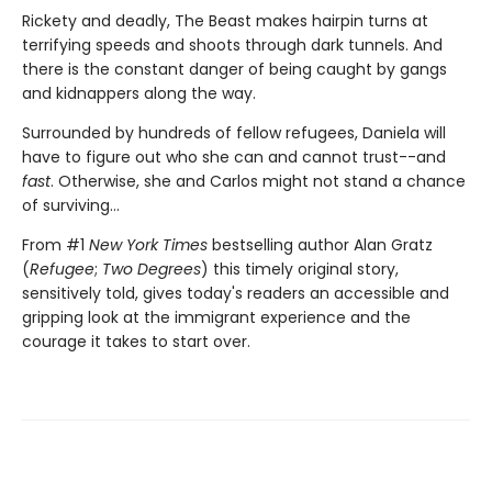
Rickety and deadly, The Beast makes hairpin turns at
terrifying speeds and shoots through dark tunnels. And
there is the constant danger of being caught by gangs
and kidnappers along the way.
Surrounded by hundreds of fellow refugees, Daniela will
have to figure out who she can and cannot trust--and
fast
. Otherwise, she and Carlos might not stand a chance
of surviving...
From #1
New York Times
bestselling author Alan Gratz
(
Refugee
;
Two Degrees
) this timely original story,
sensitively told, gives today's readers an accessible and
gripping look at the immigrant experience and the
courage it takes to start over.