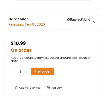
Hardcover
Other editions
Releases:
Sep 01, 2026
$10.99
On order
Reserve yours today! Expected around the release
date.
Pre-order
Add to
favorites
Registry