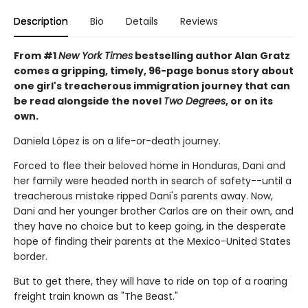
Description
Bio
Details
Reviews
From #1
New York Times
bestselling author Alan Gratz
comes a gripping, timely, 96-page bonus story about
one girl's treacherous immigration journey that can
be read alongside the novel
Two Degrees
, or on its
own.
Daniela López is on a life-or-death journey.
Forced to flee their beloved home in Honduras, Dani and
her family were headed north in search of safety--until a
treacherous mistake ripped Dani's parents away. Now,
Dani and her younger brother Carlos are on their own, and
they have no choice but to keep going, in the desperate
hope of finding their parents at the Mexico-United States
border.
But to get there, they will have to ride on top of a roaring
freight train known as "The Beast."