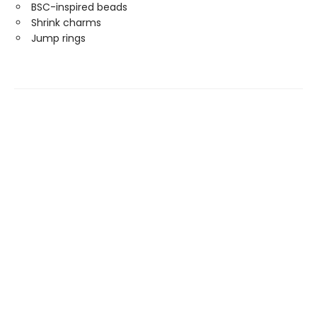
BSC-inspired beads
Shrink charms
Jump rings