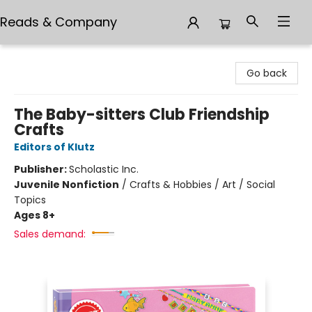
Reads & Company
Reads & Company
Go back
The Baby-sitters Club Friendship
Crafts
Editors of Klutz
Publisher:
Scholastic Inc.
Juvenile Nonfiction
/
Crafts & Hobbies / Art / Social
Topics
Ages 8+
Sales demand: