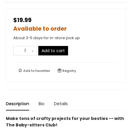
$19.99
Available to order
About 3-5 days for in-store pick up
Add to cart
Add to
favorites
Registry
Description
Bio
Details
Make tons of crafty projects for your besties -- with
The Baby-sitters Club!