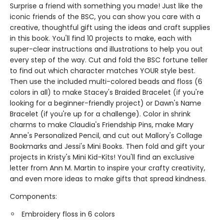
Surprise a friend with something you made! Just like the
iconic friends of the BSC, you can show you care with a
creative, thoughtful gift using the ideas and craft supplies
in this book. You'll find 10 projects to make, each with
super-clear instructions and illustrations to help you out
every step of the way. Cut and fold the BSC fortune teller
to find out which character matches YOUR style best.
Then use the included multi-colored beads and floss (6
colors in all) to make Stacey's Braided Bracelet (if you're
looking for a beginner-friendly project) or Dawn's Name
Bracelet (if you're up for a challenge). Color in shrink
charms to make Claudia's Friendship Pins, make Mary
Anne's Personalized Pencil, and cut out Mallory's Collage
Bookmarks and Jessi's Mini Books. Then fold and gift your
projects in Kristy's Mini Kid-Kits! You'll find an exclusive
letter from Ann M. Martin to inspire your crafty creativity,
and even more ideas to make gifts that spread kindness.
Components:
Embroidery floss in 6 colors