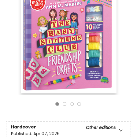
Hardcover
Other editions
Published:
Apr 07, 2026