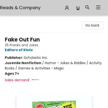
Reads & Company
Reads & Company
Go back
Fake Out Fun
25 Pranks and Jokes
Editors of Klutz
Publisher:
Scholastic Inc.
Juvenile Nonfiction
/
Humor - Jokes & Riddles / Activity
Books / Games & Activities - Magic
Ages 7+
Sales demand: