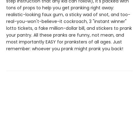
step instruction that any kid can follow), it's packed with
tons of props to help you get pranking right away:
realistic-looking faux gum, a sticky wad of snot, and too-
real-you-won't-believe-it cockroach, 3 "instant winner"
lotto tickets, a fake million-dollar bill, and stickers to prank
your pantry. All these pranks are funny, not mean, and
most importantly EASY for pranksters of all ages. Just
remember: whoever you prank might prank you back!