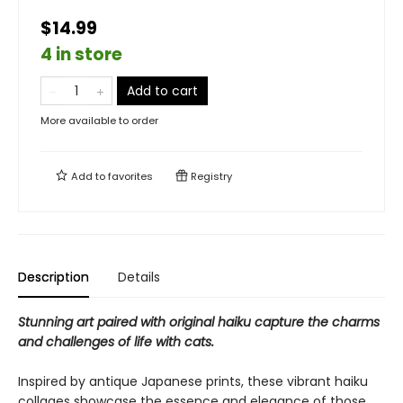
$14.99
4 in store
Add to cart
More available to order
Add to
favorites
Registry
Description
Details
Stunning art paired with original haiku capture the charms
and challenges of life with cats.
Inspired by antique Japanese prints, these vibrant haiku
collages showcase the essence and elegance of those