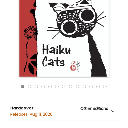
Hardcover
Other editions
Releases:
Aug 11, 2026