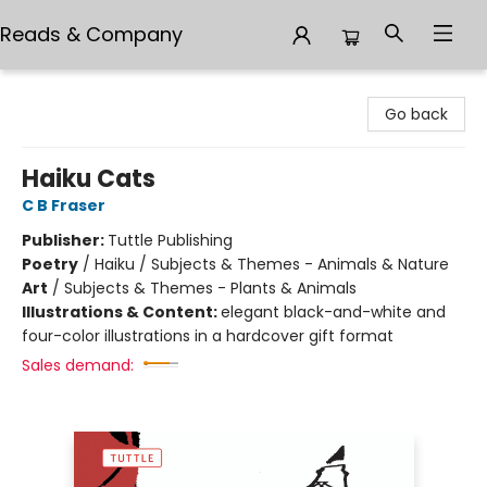
Reads & Company
Reads & Company
Go back
Haiku Cats
C B Fraser
Publisher:
Tuttle Publishing
Poetry
/
Haiku / Subjects & Themes - Animals & Nature
Art
/
Subjects & Themes - Plants & Animals
Illustrations & Content:
elegant black-and-white and
four-color illustrations in a hardcover gift format
Sales demand: