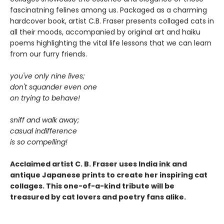
fascinatning felines among us. Packaged as a charming
hardcover book, artist C.B. Fraser presents collaged cats in
all their moods, accompanied by original art and haiku
poems highlighting the vital life lessons that we can learn
from our furry friends.
you've only nine lives;
don't squander even one
on trying to behave!
sniff and walk away;
casual indifference
is so compelling!
Acclaimed artist C. B. Fraser uses India ink and
antique Japanese prints to create her inspiring cat
collages. This one-of-a-kind tribute will be
treasured by cat lovers and poetry fans alike.