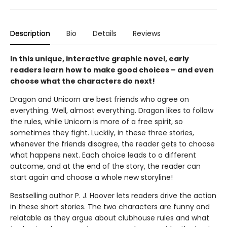
Description
Bio
Details
Reviews
In this unique, interactive graphic novel, early
readers learn how to make good choices – and even
choose what the characters do next!
Dragon and Unicorn are best friends who agree on
everything. Well, almost everything. Dragon likes to follow
the rules, while Unicorn is more of a free spirit, so
sometimes they fight. Luckily, in these three stories,
whenever the friends disagree, the reader gets to choose
what happens next. Each choice leads to a different
outcome, and at the end of the story, the reader can
start again and choose a whole new storyline!
Bestselling author P. J. Hoover lets readers drive the action
in these short stories. The two characters are funny and
relatable as they argue about clubhouse rules and what