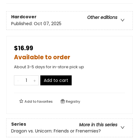
Hardcover
Other editions
Published:
Oct 07, 2025
$16.99
Available to order
About 3-5 days for in-store pick up
Add to cart
Add to
favorites
Registry
Series
More in this series
Dragon vs. Unicorn: Friends or Frenemies?