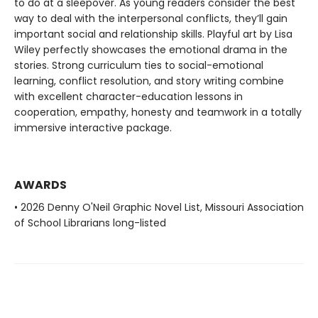
to do at a sleepover. As young readers consider the best
way to deal with the interpersonal conflicts, they’ll gain
important social and relationship skills. Playful art by Lisa
Wiley perfectly showcases the emotional drama in the
stories. Strong curriculum ties to social-emotional
learning, conflict resolution, and story writing combine
with excellent character-education lessons in
cooperation, empathy, honesty and teamwork in a totally
immersive interactive package.
AWARDS
• 2026 Denny O'Neil Graphic Novel List, Missouri Association
of School Librarians long-listed