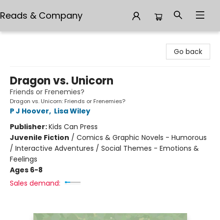
Reads & Company
Reads & Company
Go back
Dragon vs. Unicorn
Friends or Frenemies?
Dragon vs. Unicorn: Friends or Frenemies?
P J Hoover
,
Lisa Wiley
Publisher:
Kids Can Press
Juvenile Fiction
/
Comics & Graphic Novels - Humorous
/ Interactive Adventures / Social Themes - Emotions &
Feelings
Ages 6-8
Sales demand: