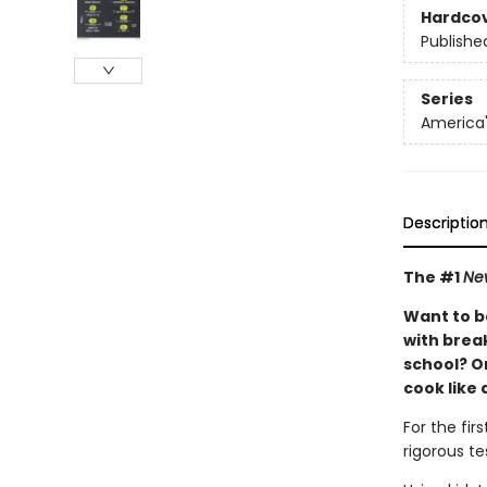
Hardco
Publishe
Series
America'
Descriptio
The #1
Ne
Want to b
with brea
school? Or
cook like 
For the fir
rigorous te