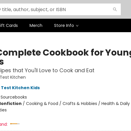
ift Cards
Merch
Store Info
Complete Cookbook for Youn
s
ipes that You'll Love to Cook and Eat
Test Kitchen
 Test Kitchen Kids
:
Sourcebooks
Nonfiction
/
Cooking & Food / Crafts & Hobbies / Health & Daily 
ties
and: