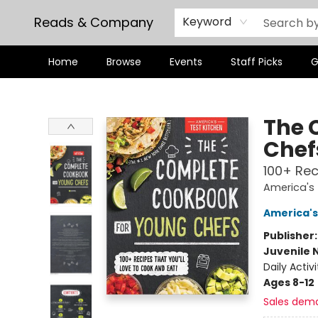
Reads & Company
Keyword
Home
Browse
Events
Staff Picks
G
Reads & Company
The 
Chef
100+ Rec
America's 
America's
Publisher
Juvenile 
Daily Activi
Ages 8-12
Sales dem