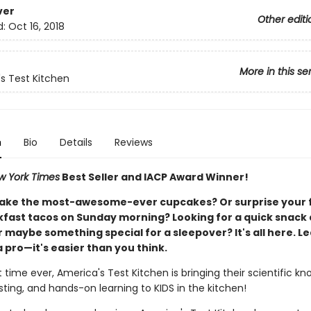
ver
Other editi
d:
Oct 16, 2018
More in this se
s Test Kitchen
n
Bio
Details
Reviews
w York Times
Best Seller and IACP Award Winner!
ake the most-awesome-ever cupcakes? Or surprise your 
kfast tacos on Sunday morning? Looking for a quick snack 
 maybe something special for a sleepover? It's all here. Le
a pro—it's easier than you think.
st time ever, America's Test Kitchen is bringing their scientific k
sting, and hands-on learning to KIDS in the kitchen!