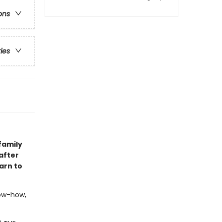
ons
ries
family
after
arn to
now-how,