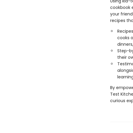
Using kid-
cookbook ev
your friend
recipes tha
Recipes
cooks o
dinners
Step-by
their o
Testimo
alongsi
learnin
By empower
Test Kitch
curious ex