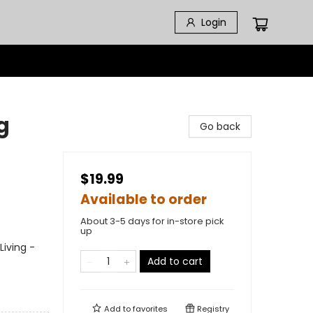
Login
g
Go back
$19.99
Available to order
About 3-5 days for in-store pick
up
Living -
Add to cart
Add to
favorites
Registry