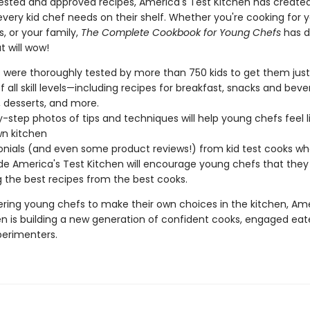
tested and approved recipes, America's Test Kitchen has create
ery kid chef needs on their shelf. Whether you're cooking for y
s, or your family,
The Complete Cookbook for Young Chefs
has d
t will wow!
 were thoroughly tested by more than 750 kids to get them just 
f all skill levels—including recipes for breakfast, snacks and beve
, desserts, and more.
-step photos of tips and techniques will help young chefs feel li
wn kitchen
nials (and even some product reviews!) from kid test cooks w
de America's Test Kitchen will encourage young chefs that they 
g the best recipes from the best cooks.
ing young chefs to make their own choices in the kitchen, Ame
en is building a new generation of confident cooks, engaged eat
perimenters.