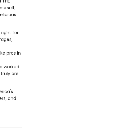
d THE
ourself,
elicious
right for
rages,
ke pros in
ho worked
truly are
rica's
ers, and