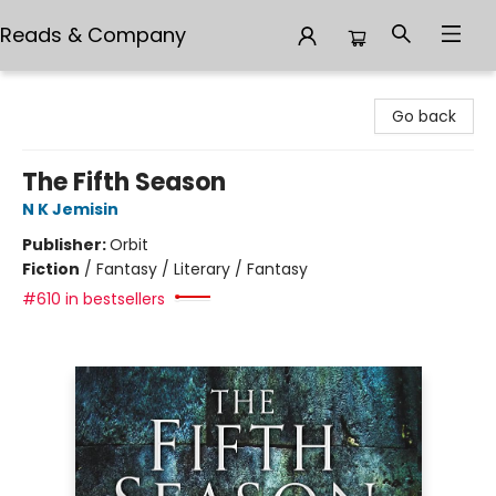
Reads & Company
Reads & Company
Go back
The Fifth Season
N K Jemisin
Publisher:
Orbit
Fiction
/
Fantasy / Literary / Fantasy
#610 in bestsellers