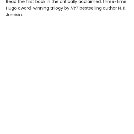
Read the first book in the critically acclaimed, three-time
Hugo award-winning trilogy by
NYT
bestselling author N. K.
Jemisin.