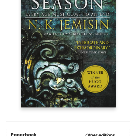
Paperback
Other editions