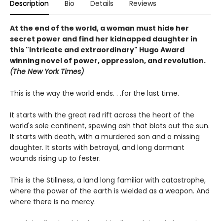
Description
Bio
Details
Reviews
At the end of the world, a woman must hide her
secret power and find her kidnapped daughter in
this "intricate and extraordinary" Hugo Award
winning novel of power, oppression, and revolution.
(The New York Times)
This is the way the world ends. . .for the last time.
It starts with the great red rift across the heart of the
world's sole continent, spewing ash that blots out the sun.
It starts with death, with a murdered son and a missing
daughter. It starts with betrayal, and long dormant
wounds rising up to fester.
This is the Stillness, a land long familiar with catastrophe,
where the power of the earth is wielded as a weapon. And
where there is no mercy.