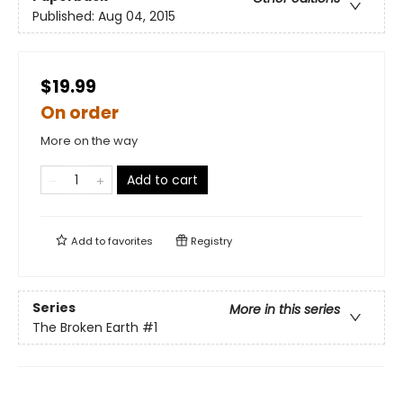
Published:
Aug 04, 2015
$19.99
On order
More on the way
Add to cart
Add to
favorites
Registry
Series
More in this series
The Broken Earth
#1