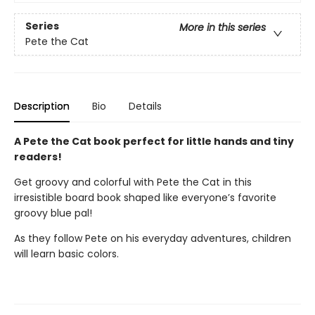
Series
More in this series
Pete the Cat
Description
Bio
Details
A Pete the Cat book perfect for little hands and tiny
readers!
Get groovy and colorful with Pete the Cat in this
irresistible board book shaped like everyone’s favorite
groovy blue pal!
As they follow Pete on his everyday adventures, children
will learn basic colors.