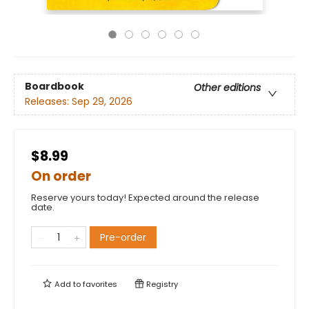
Boardbook
Other editions
Releases:
Sep 29, 2026
$8.99
On order
Reserve yours today! Expected around the release
date.
Pre-order
Add to
favorites
Registry