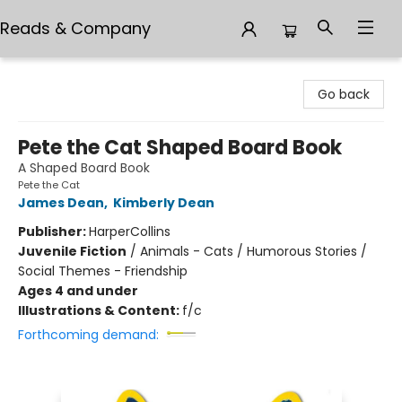
Reads & Company
Reads & Company
Go back
Pete the Cat Shaped Board Book
A Shaped Board Book
Pete the Cat
James Dean
,
Kimberly Dean
Publisher:
HarperCollins
Juvenile Fiction
/
Animals - Cats / Humorous Stories /
Social Themes - Friendship
Ages 4 and under
Illustrations & Content:
f/c
Forthcoming demand: