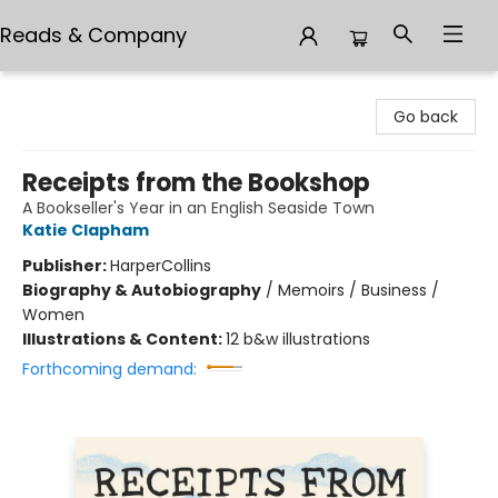
Reads & Company
Reads & Company
Go back
Receipts from the Bookshop
A Bookseller's Year in an English Seaside Town
Katie Clapham
Publisher:
HarperCollins
Biography & Autobiography
/
Memoirs / Business /
Women
Illustrations & Content:
12 b&w illustrations
Forthcoming demand: