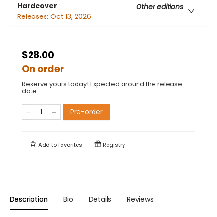
Hardcover
Other editions
Releases:
Oct 13, 2026
$28.00
On order
Reserve yours today! Expected around the release
date.
Pre-order
Add to
favorites
Registry
Description
Bio
Details
Reviews