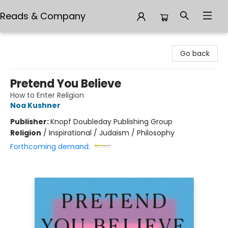
Reads & Company
Reads & Company
Go back
Pretend You Believe
How to Enter Religion
Noa Kushner
Publisher:
Knopf Doubleday Publishing Group
Religion
/
Inspirational / Judaism / Philosophy
Forthcoming demand: