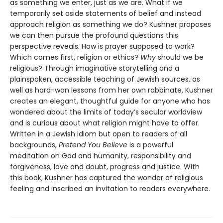
as something we enter, just as we are. What if we
temporarily set aside statements of belief and instead
approach religion as something we do? Kushner proposes
we can then pursue the profound questions this
perspective reveals. How is prayer supposed to work?
Which comes first, religion or ethics?
Why
should we be
religious? Through imaginative storytelling and a
plainspoken, accessible teaching of Jewish sources, as
well as hard-won lessons from her own rabbinate, Kushner
creates an elegant, thoughtful guide for anyone who has
wondered about the limits of today’s secular worldview
and is curious about what religion might have to offer.
Written in a Jewish idiom but open to readers of all
backgrounds,
Pretend You Believe
is a powerful
meditation on God and humanity, responsibility and
forgiveness, love and doubt, progress and justice. With
this book, Kushner has captured the wonder of religious
feeling and inscribed an invitation to readers everywhere.