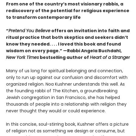
From one of the country’s most visionary rabbis, a
rediscovery of the potential for religious experience
to transform contemporary life
“
Pretend You Believe
offers an invitation into faith and
ritual practice that both skeptics and seekers didn’t
know they needed. . . . I loved this book and found
wisdom on every page.” —Rabbi Angela Buchdahl,
New York Times
bestselling author of
Heart of a Stranger
Many of us long for spiritual belonging and connection,
only to run up against our confusion and discomfort with
organized religion. Noa Kushner understands this well. As
the founding rabbi of The Kitchen, a groundbreaking
Jewish congregation in San Francisco, she has helped
thousands of people into a relationship with religion they
never thought they would or could experience.
In this concise, soul-stirring book, Kushner offers a picture
of religion not as something we design or consume, but