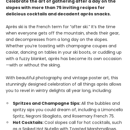
Celebrate the art of gathering after a day on the
slopes with more than 75 inviting recipes for
delicious cocktails and decadent après snacks.
Après ski is the French term for “after ski.” It’s the time
when everyone gets off the mountain, sheds their gear,
and decompresses from a long day on the slopes.
Whether you’re toasting with champagne coupes and
caviar, dancing on tables in your ski boots, or cuddling up
with a fuzzy blanket, après has become its own occasion
—with or without the skiing.
With beautiful photography and vintage poster art, this
stunningly designed celebration of all things après allows
you to revel in wintry delights all year long, including:
Spritzes and Champagne Sips:
All the bubbles and
spritzy sips you could dream of, including a Limoncello
Spritz, Negroni Sbagliato, and Rosemary French 75.
Hot Cocktails:
Cool slopes call for hot cocktails, such
as a Spiked Hot Nutella with Toasted Marshmallows,