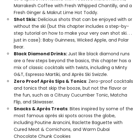
Marrakesh Coffee with Fresh Whipped Chantilly, and a
Fresh Ginger & Makrut Lime Hot Toddy.
Shot Skis:
Delicious shots that can be enjoyed with or
without the ski (but this chapter includes a step-by-
step tutorial on how to make your very own shot ski. . .
just in case): Baby Guinness, Wicked Apple, and Polar
Bear.
Black Diamond Drinks:
Just like black diamond runs
are a few steps beyond the basics, this chapter has a
mix of classic cocktails with twists, including a Minty
G&T, Espresso Martiki, and Après Ski Swizzle.
Zero Proof Après Sips & Tonics
: Zero-proof cocktails
and tonics that skip the booze, but not the flavor or
the fun, such as a Citrusy Cucumber Tonic, Matcha
Flip, and Skiwasser.
Snacks & Après Treats
: Bites inspired by some of the
most famous aprés ski spots across the globe,
including Poutine Arancini, Raclette Baguette with
Cured Meat & Cornichons, and Warm Dubai
Chocolate Chunk Cookies