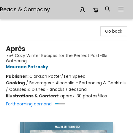
Reads & Company
Reads & Company
Go back
Après
75+ Cozy Winter Recipes for the Perfect Post-Ski
Gathering
Maureen Petrosky
Publisher:
Clarkson Potter/Ten Speed
Cooking
/
Beverages - Alcoholic - Bartending & Cocktails
/ Courses & Dishes - Snacks / Seasonal
Illustrations & Content:
approx. 30 photos/illos
Forthcoming demand: