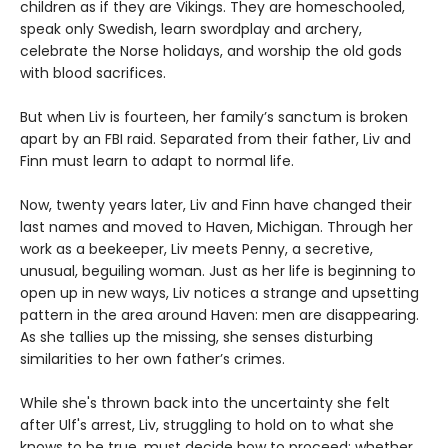
children as if they are Vikings. They are homeschooled,
speak only Swedish, learn swordplay and archery,
celebrate the Norse holidays, and worship the old gods
with blood sacrifices.
But when Liv is fourteen, her family’s sanctum is broken
apart by an FBI raid. Separated from their father, Liv and
Finn must learn to adapt to normal life.
Now, twenty years later, Liv and Finn have changed their
last names and moved to Haven, Michigan. Through her
work as a beekeeper, Liv meets Penny, a secretive,
unusual, beguiling woman. Just as her life is beginning to
open up in new ways, Liv notices a strange and upsetting
pattern in the area around Haven: men are disappearing.
As she tallies up the missing, she senses disturbing
similarities to her own father’s crimes.
While she's thrown back into the uncertainty she felt
after Ulf's arrest, Liv, struggling to hold on to what she
knows to be true, must decide how to proceed: whether