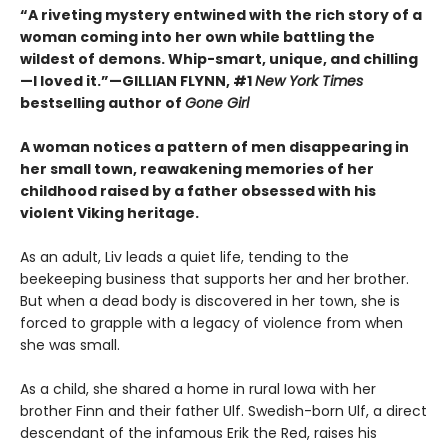
“A riveting mystery entwined with the rich story of a
woman coming into her own while battling the
wildest of demons. Whip-smart, unique, and chilling
—I loved it.”—GILLIAN FLYNN, #1
New York Times
bestselling author of
Gone Girl
A woman notices a pattern of men disappearing in
her small town, reawakening memories of her
childhood raised by a father obsessed with his
violent Viking heritage.
As an adult, Liv leads a quiet life, tending to the
beekeeping business that supports her and her brother.
But when a dead body is discovered in her town, she is
forced to grapple with a legacy of violence from when
she was small.
As a child, she shared a home in rural Iowa with her
brother Finn and their father Ulf. Swedish-born Ulf, a direct
descendant of the infamous Erik the Red, raises his