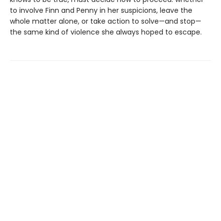
to involve Finn and Penny in her suspicions, leave the
whole matter alone, or take action to solve—and stop—
the same kind of violence she always hoped to escape.