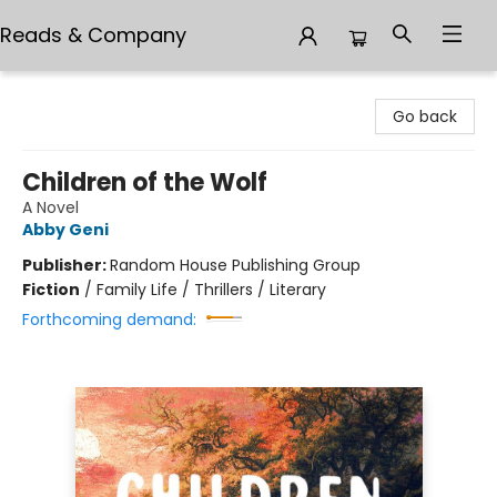
Reads & Company
Reads & Company
Go back
Children of the Wolf
A Novel
Abby Geni
Publisher:
Random House Publishing Group
Fiction
/
Family Life / Thrillers / Literary
Forthcoming demand: