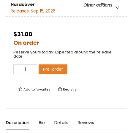
Hardcover
Other editions
Releases:
Sep 15, 2026
$31.00
On order
Reserve yours today! Expected around the release
date.
Pre-order
Add to
favorites
Registry
Description
Bio
Details
Reviews