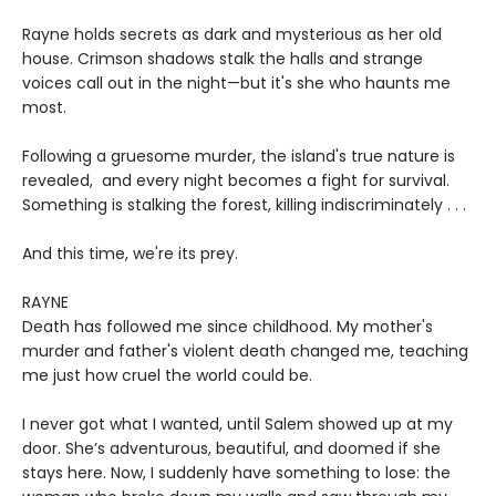
Rayne holds secrets as dark and mysterious as her old
house. Crimson shadows stalk the halls and strange
voices call out in the night—but it's she who haunts me
most.
Following a gruesome murder, the island's true nature is
revealed, and every night becomes a fight for survival.
Something is stalking the forest, killing indiscriminately . . .
And this time, we're its prey.
RAYNE
Death has followed me since childhood. My mother's
murder and father's violent death changed me, teaching
me just how cruel the world could be.
I never got what I wanted, until Salem showed up at my
door. She’s adventurous, beautiful, and doomed if she
stays here. Now, I suddenly have something to lose: the