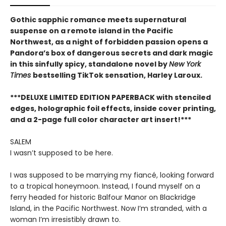
Gothic sapphic romance meets supernatural
suspense on a remote island in the Pacific
Northwest, as a night of forbidden passion opens a
Pandora’s box of dangerous secrets and dark magic
in this sinfully spicy, standalone novel by
New York
Times
bestselling TikTok sensation, Harley Laroux.
***DELUXE LIMITED EDITION PAPERBACK with stenciled
edges, holographic foil effects, inside cover printing,
and a 2-page full color character art insert!***
SALEM
I wasn’t supposed to be here.
I was supposed to be marrying my fiancé, looking forward
to a tropical honeymoon. Instead, I found myself on a
ferry headed for historic Balfour Manor on Blackridge
Island, in the Pacific Northwest. Now I’m stranded, with a
woman I’m irresistibly drawn to.