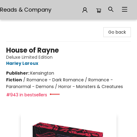
Reads & Company
Reads & Company
Go back
House of Rayne
Deluxe Limited Edition
Harley Laroux
Publisher:
Kensington
Fiction
/
Romance - Dark Romance / Romance -
Paranormal - Demons / Horror - Monsters & Creatures
#943 in bestsellers