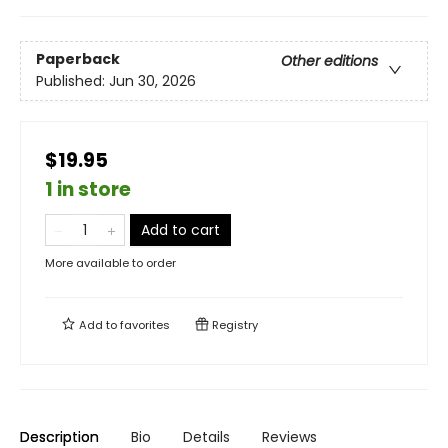
Paperback
Other editions
Published:
Jun 30, 2026
$19.95
1 in store
Add to cart
More available to order
Add to
favorites
Registry
Description
Bio
Details
Reviews