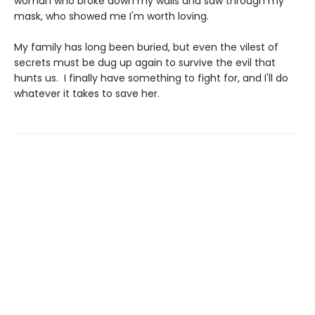
woman who broke down my walls and saw through my
mask, who showed me I'm worth loving.
My family has long been buried, but even the vilest of
secrets must be dug up again to survive the evil that
hunts us. I finally have something to fight for, and I'll do
whatever it takes to save her.