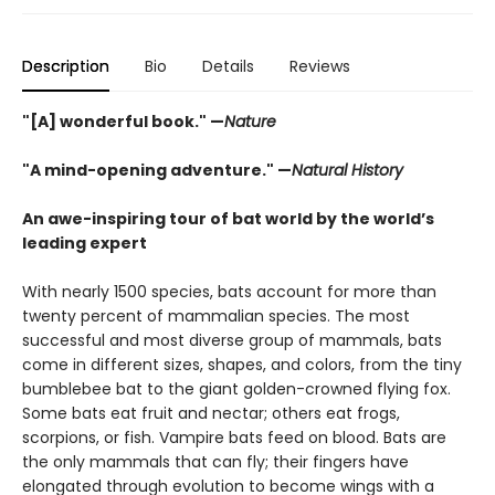
Description
Bio
Details
Reviews
"[A] wonderful book." —
Nature
"A mind-opening adventure." —
Natural History
An awe-inspiring tour of bat world by the world’s
leading expert
With nearly 1500 species, bats account for more than
twenty percent of mammalian species. The most
successful and most diverse group of mammals, bats
come in different sizes, shapes, and colors, from the tiny
bumblebee bat to the giant golden-crowned flying fox.
Some bats eat fruit and nectar; others eat frogs,
scorpions, or fish. Vampire bats feed on blood. Bats are
the only mammals that can fly; their fingers have
elongated through evolution to become wings with a