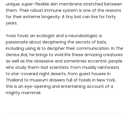
unique, super-flexible skin membrane stretched between
them. Their robust immune system is one of the reasons
for their extreme longevity. A tiny bat can live for forty
years.
Yossi Yovel, an ecologist and a neurobiologist, is
passionate about deciphering the secrets of bats,
including using AI to decipher their communication. In
The
Genius Bat,
he brings to vivid life these amazing creatures
as well as the obsessive and sometimes eccentric people
who study them–bat scientists. From muddy rainforests
to star-covered night deserts, from guest houses in
Thailand to museum drawers full of fossils in New York,
this is an eye-opening and entertaining account of a
mighty mammal.