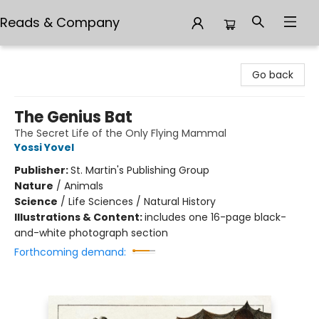
Reads & Company
Reads & Company
Go back
The Genius Bat
The Secret Life of the Only Flying Mammal
Yossi Yovel
Publisher:
St. Martin's Publishing Group
Nature
/
Animals
Science
/
Life Sciences / Natural History
Illustrations & Content:
includes one 16-page black-
and-white photograph section
Forthcoming demand: