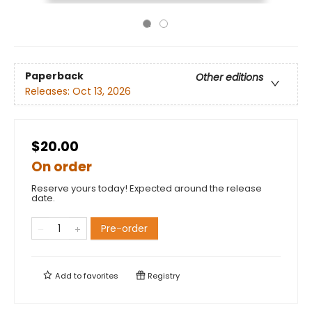
Paperback
Other editions
Releases:
Oct 13, 2026
$20.00
On order
Reserve yours today! Expected around the release
date.
Pre-order
Add to
favorites
Registry