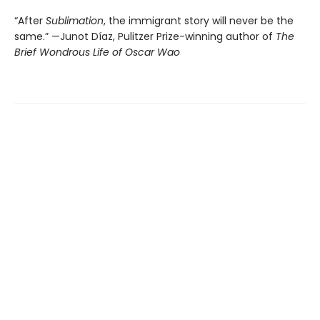
“After
Sublimation
, the immigrant story will never be the
same.” —Junot Díaz, Pulitzer Prize-winning author of
The
Brief Wondrous Life of Oscar Wao