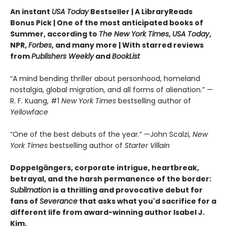
An instant
USA Today
Bestseller | A LibraryReads
Bonus Pick | One of the most anticipated books of
Summer, according to
The New York Times
,
USA Today
,
NPR,
Forbes
, and many more |
With starred reviews
from
Publishers Weekly
and
BookList
“A mind bending thriller about personhood, homeland
nostalgia, global migration, and all forms of alienation.” —
R. F. Kuang, #1
New York Times
bestselling author of
Yellowface
“One of the best debuts of the year.” —John Scalzi,
New
York Times
bestselling author of
Starter Villain
Doppelgängers, corporate intrigue, heartbreak,
betrayal, and the harsh permanence of the border:
Sublimation
is a thrilling and provocative debut for
fans of
Severance
that asks what you'd sacrifice for a
different life from award-winning author Isabel J.
Kim.