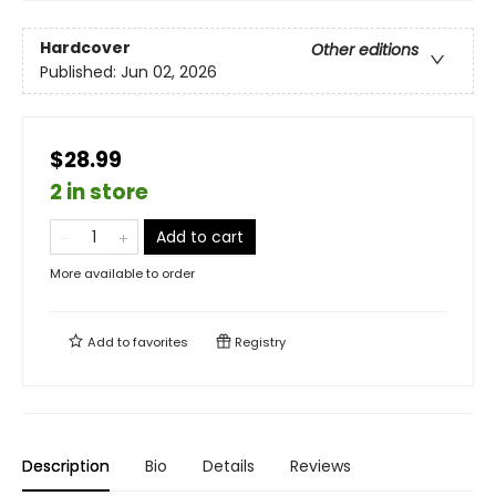
Hardcover
Other editions
Published:
Jun 02, 2026
$28.99
2 in store
Add to cart
More available to order
Add to
favorites
Registry
Description
Bio
Details
Reviews