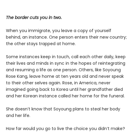
The border cuts you in two.
When you immigrate, you leave a copy of yourself
behind, an instance. One person enters their new country;
the other stays trapped at home.
Some instances keep in touch, call each other daily, keep
their lives and minds in sync in the hopes of reintegrating
and resuming a life as one person. Others, like Soyoung
Rose Kang, leave home at ten years old and never speak
to their other selves again. Rose, in America, never
imagined going back to Korea until her grandfather died
and her Korean instance called her home for the funeral.
She doesn’t know that Soyoung plans to steal her body
and her life.
How far would
you
go to live the choice you didn’t make?