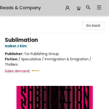
Reads & Company
Reads & Company
Go back
Sublimation
Isabel J Kim
Publisher:
Tor Publishing Group
Fiction
/
Speculative / Immigration & Emigration /
Thrillers
Sales demand: