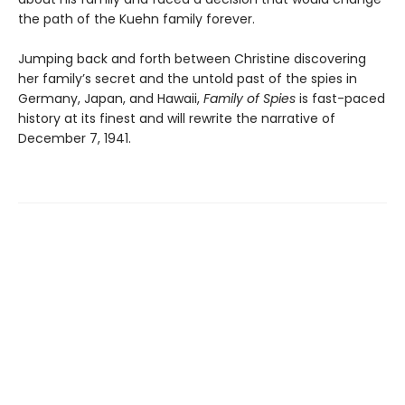
the path of the Kuehn family forever.
Jumping back and forth between Christine discovering
her family’s secret and the untold past of the spies in
Germany, Japan, and Hawaii,
Family of Spies
is fast-paced
history at its finest and will rewrite the narrative of
December 7, 1941.