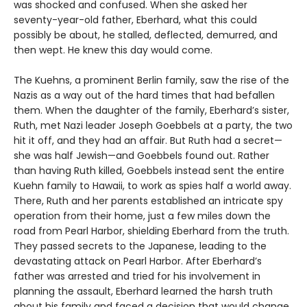
was shocked and confused. When she asked her
seventy-year-old father, Eberhard, what this could
possibly be about, he stalled, deflected, demurred, and
then wept. He knew this day would come.
The Kuehns, a prominent Berlin family, saw the rise of the
Nazis as a way out of the hard times that had befallen
them. When the daughter of the family, Eberhard’s sister,
Ruth, met Nazi leader Joseph Goebbels at a party, the two
hit it off, and they had an affair. But Ruth had a secret—
she was half Jewish—and Goebbels found out. Rather
than having Ruth killed, Goebbels instead sent the entire
Kuehn family to Hawaii, to work as spies half a world away.
There, Ruth and her parents established an intricate spy
operation from their home, just a few miles down the
road from Pearl Harbor, shielding Eberhard from the truth.
They passed secrets to the Japanese, leading to the
devastating attack on Pearl Harbor. After Eberhard’s
father was arrested and tried for his involvement in
planning the assault, Eberhard learned the harsh truth
about his family and faced a decision that would change