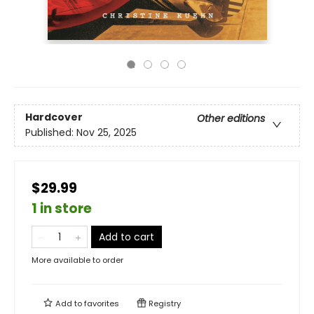
Hardcover
Other editions
Published:
Nov 25, 2025
$29.99
1 in store
Add to cart
More available to order
Add to
favorites
Registry