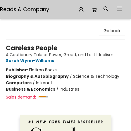
Reads & Company
Reads & Company
Go back
Careless People
A Cautionary Tale of Power, Greed, and Lost Idealism
Sarah Wynn-Williams
Publisher:
Flatiron Books
Biography & Autobiography
/
Science & Technology
Computers
/
Internet
Business & Economics
/
Industries
Sales demand: