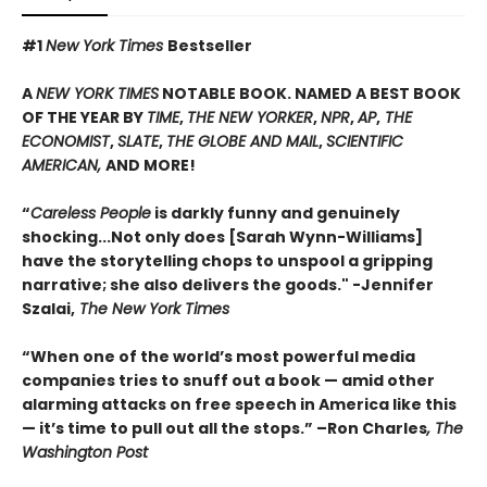
#1
New York Times
Bestseller
A
NEW YORK TIMES
NOTABLE BOOK. NAMED A BEST BOOK
OF THE YEAR BY
TIME
,
THE NEW YORKER
,
NPR
,
AP
,
THE
ECONOMIST
,
SLATE
,
THE GLOBE AND MAIL
,
SCIENTIFIC
AMERICAN,
AND MORE!
“
Careless People
is darkly funny and genuinely
shocking...Not only does [Sarah Wynn-Williams]
have the storytelling chops to unspool a gripping
narrative; she also delivers the goods." -Jennifer
Szalai,
The New York Times
“When one of the world’s most powerful media
companies tries to snuff out a book — amid other
alarming attacks on free speech in America like this
— it’s time to pull out all the stops.” –Ron Charles
, The
Washington Post