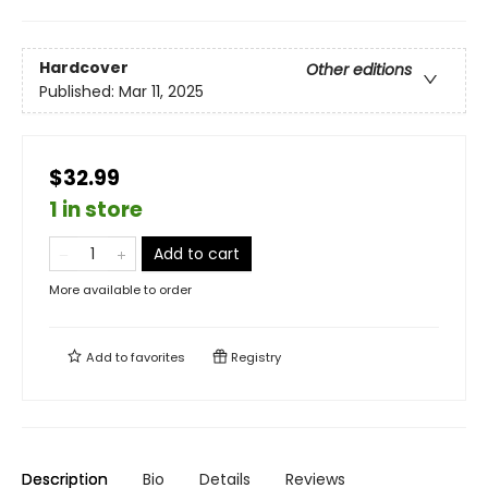
Hardcover
Other editions
Published:
Mar 11, 2025
$32.99
1 in store
Add to cart
More available to order
Add to
favorites
Registry
Description
Bio
Details
Reviews