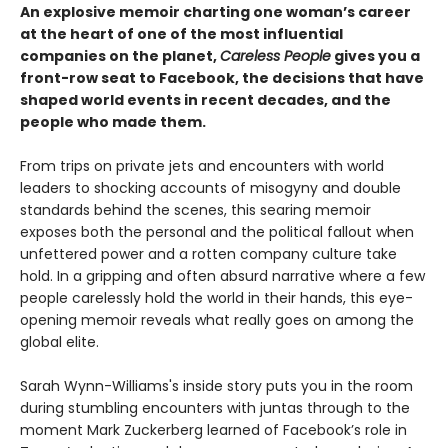
An explosive memoir charting one woman’s career
at the heart of one of the most influential
companies on the planet,
Careless People
gives you a
front-row seat to Facebook, the decisions that have
shaped world events in recent decades, and the
people who made them.
From trips on private jets and encounters with world
leaders to shocking accounts of misogyny and double
standards behind the scenes, this searing memoir
exposes both the personal and the political fallout when
unfettered power and a rotten company culture take
hold. In a gripping and often absurd narrative where a few
people carelessly hold the world in their hands, this eye-
opening memoir reveals what really goes on among the
global elite.
Sarah Wynn-Williams's inside story puts you in the room
during stumbling encounters with juntas through to the
moment Mark Zuckerberg learned of Facebook’s role in