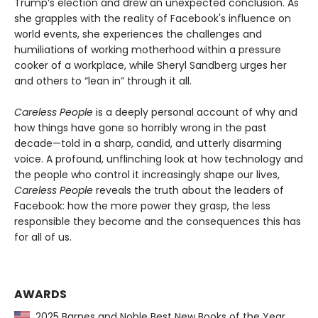
Trump’s election and drew an unexpected conclusion. As
she grapples with the reality of Facebook's influence on
world events, she experiences the challenges and
humiliations of working motherhood within a pressure
cooker of a workplace, while Sheryl Sandberg urges her
and others to “lean in” through it all.
Careless People
is a deeply personal account of why and
how things have gone so horribly wrong in the past
decade—told in a sharp, candid, and utterly disarming
voice. A profound, unflinching look at how technology and
the people who control it increasingly shape our lives,
Careless People
reveals the truth about the leaders of
Facebook: how the more power they grasp, the less
responsible they become and the consequences this has
for all of us.
AWARDS
2025 Barnes and Noble Best New Books of the Year