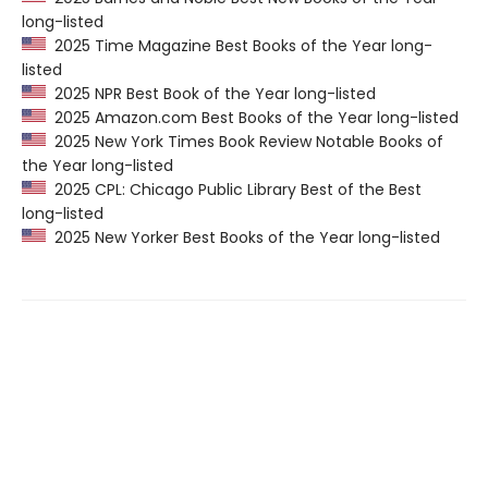
long-listed
2025 Time Magazine Best Books of the Year long-
listed
2025 NPR Best Book of the Year long-listed
2025 Amazon.com Best Books of the Year long-listed
2025 New York Times Book Review Notable Books of
the Year long-listed
2025 CPL: Chicago Public Library Best of the Best
long-listed
2025 New Yorker Best Books of the Year long-listed