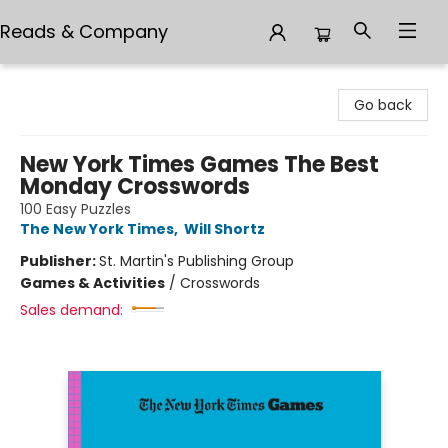
Reads & Company
Reads & Company
Go back
New York Times Games The Best
Monday Crosswords
100 Easy Puzzles
The New York Times
,
Will Shortz
Publisher:
St. Martin's Publishing Group
Games & Activities
/
Crosswords
Sales demand: