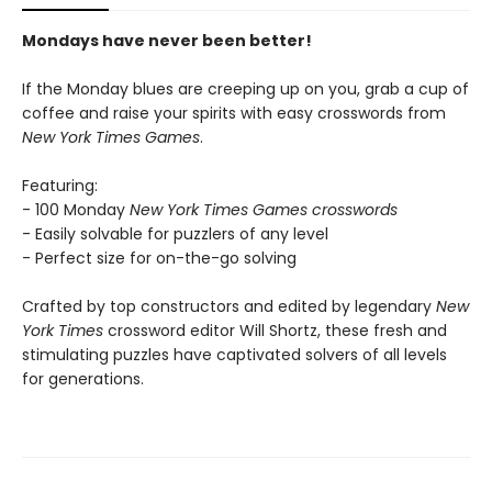
Mondays have never been better!
If the Monday blues are creeping up on you, grab a cup of
coffee and raise your spirits with easy crosswords from
New York Times Games
.
Featuring:
- 100 Monday
New York Times Games crosswords
- Easily solvable for puzzlers of any level
- Perfect size for on-the-go solving
Crafted by top constructors and edited by legendary
New
York Times
crossword editor Will Shortz, these fresh and
stimulating puzzles have captivated solvers of all levels
for generations.