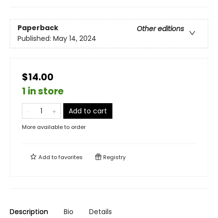
Paperback
Other editions
Published:
May 14, 2024
$14.00
1 in store
Add to cart
More available to order
Add to
favorites
Registry
Description
Bio
Details