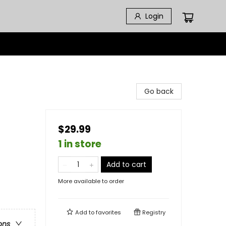
Login
Go back
$29.99
1 in store
Add to cart
More available to order
Add to
favorites
Registry
ons