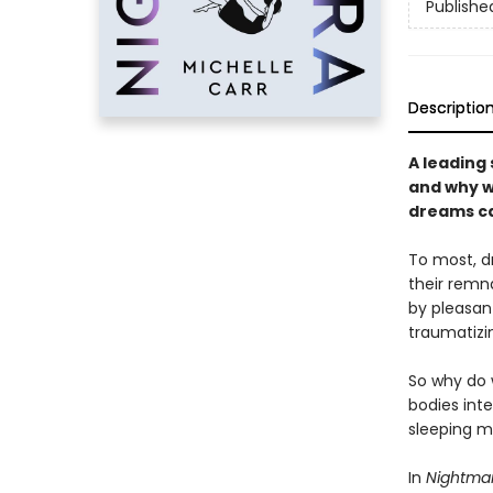
Publishe
Descriptio
A leading
and why w
dreams ca
To most, d
their remna
by pleasant
traumatizi
So why do 
bodies int
sleeping m
In
Nightma