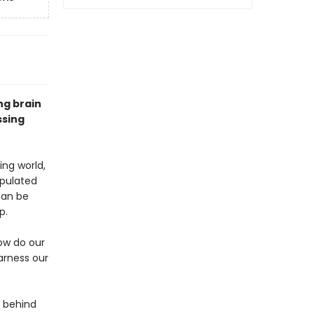
ng brain
ssing
ng world,
opulated
can be
p.
ow do our
arness our
e behind