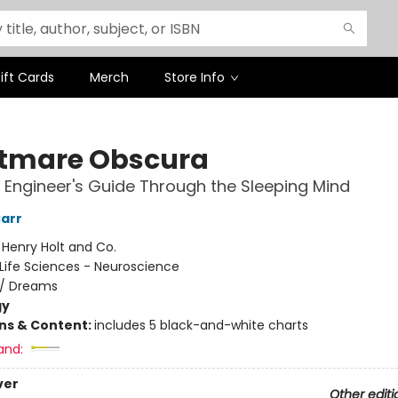
ift Cards
Merch
Store Info
tmare Obscura
Engineer's Guide Through the Sleeping Mind
Carr
:
Henry Holt and Co.
Life Sciences - Neuroscience
/
Dreams
gy
ons & Content:
includes 5 black-and-white charts
and:
ver
Other editi