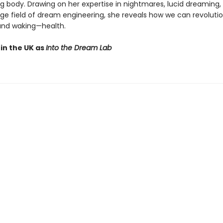
ng body. Drawing on her expertise in nightmares, lucid dreaming,
ge field of dream engineering, she reveals how we can revolutio
and waking—health.
in the UK as
Into the Dream Lab