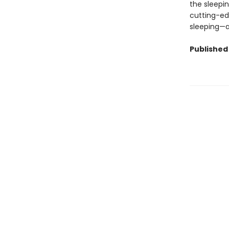
the sleepi
cutting-ed
sleeping—
Published 