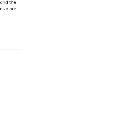
 and the
nize our