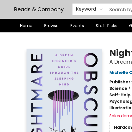
Reads & Company
Keyword
Home
Browse
Events
Staff Picks
G
Reads & Company
Nigh
A Dream 
Michelle 
Publisher
Science
/
Self-Help
Psycholo
Illustrati
Sales dem
Hardco