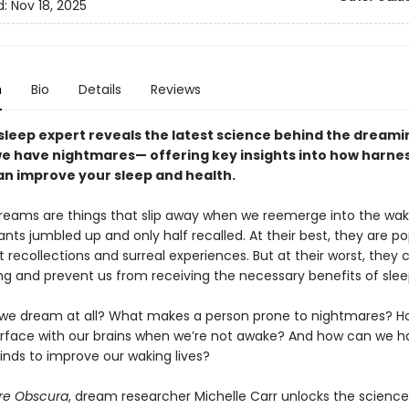
d:
Nov 18, 2025
n
Bio
Details
Reviews
 sleep expert reveals the latest science behind the dreami
e have nightmares— offering key insights into how harne
n improve your sleep and health.
reams are things that slip away when we reemerge into the waki
nts jumbled up and only half recalled. At their best, they are p
 recollections and surreal experiences. But at their worst, they 
ng and prevent us from receiving the necessary benefits of slee
we dream at all? What makes a person prone to nightmares? H
erface with our brains when we’re not awake? And how can we h
inds to improve our waking lives?
re Obscura
, dream researcher Michelle Carr unlocks the scienc