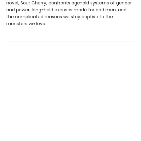
novel, Sour Cherry, confronts age-old systems of gender
and power, long-held excuses made for bad men, and
the complicated reasons we stay captive to the
monsters we love.