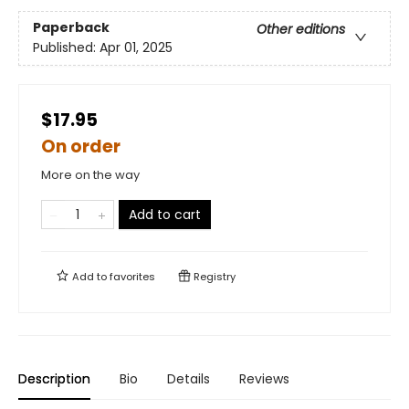
Paperback
Other editions
Published:
Apr 01, 2025
$17.95
On order
More on the way
Add to cart
Add to
favorites
Registry
Description
Bio
Details
Reviews