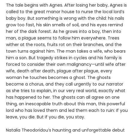
The tale begins with Agnes. After losing her baby, Agnes is
called to the great manor house to nurse the local lord’s
baby boy. But something is wrong with the child: his nails
grow too fast, his skin smells of soil, and his eyes remind
her of the dark forest. As he grows into a boy, then into
man, a plague seems to follow him everywhere. Trees
wither at the roots, fruits rot on their branches, and the
town turns against him. The man takes a wife, who bears
him a son. But tragedy strikes in cycles and his family is
forced to consider their own malignancy—until wife after
wife, death after death, plague after plague, every
woman he touches becomes a ghost. The ghosts
become a chorus, and they call urgently to our narrator
as she tries to explain, in our very real world, exactly what
has happened to her. The ghosts can all agree on one
thing, an inescapable truth about this man, this powerful
lord who has loved them and led them each to ruin: If you
leave, you die. But if you die, you stay.
Natalia Theodoridou’s haunting and unforgettable debut