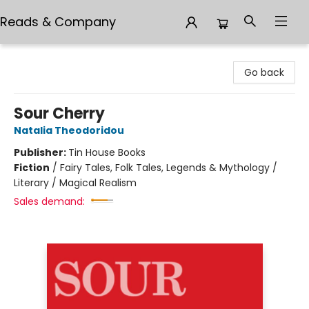
Reads & Company
Reads & Company
Go back
Sour Cherry
Natalia Theodoridou
Publisher:
Tin House Books
Fiction
/
Fairy Tales, Folk Tales, Legends & Mythology /
Literary / Magical Realism
Sales demand: