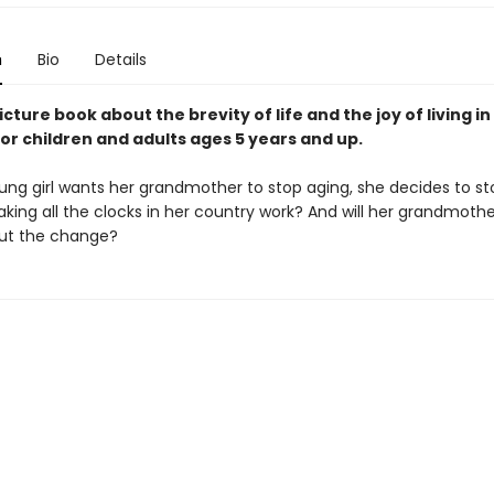
n
Bio
Details
icture book about the brevity of life and the joy of living in
or children and adults ages 5 years and up.
ng girl wants her grandmother to stop aging, she decides to st
eaking all the clocks in her country work? And will her grandmoth
ut the change?