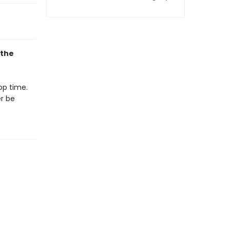
 the
op time.
er be