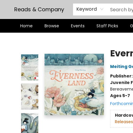
Reads & Company
Keyword
Home
Browse
Events
Staff Picks
G
Reads & Company
Ever
Meiting G
Publisher
Juvenile F
Bereaveme
Ages 5-7
Forthcomi
Hardco
Releases