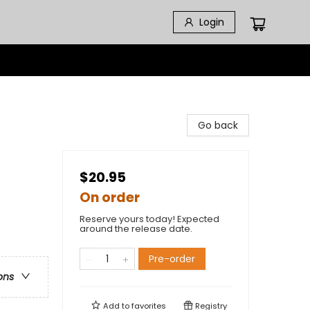
Login
Go back
$20.95
On order
Reserve yours today! Expected
around the release date.
Pre-order
ons
Add to
favorites
Registry