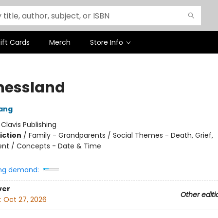
ift Cards
Merch
Store Info
nessland
ang
:
Clavis Publishing
iction
/
Family - Grandparents / Social Themes - Death, Grief,
nt / Concepts - Date & Time
ng demand:
ver
Other editi
:
Oct 27, 2026