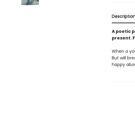
Descriptio
A poetic p
present. F
When a you
But will br
happy abo