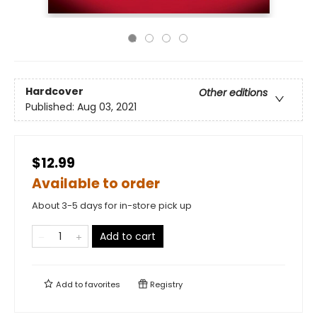
Hardcover
Other editions
Published:
Aug 03, 2021
$12.99
Available to order
About 3-5 days for in-store pick up
Add to cart
Add to
favorites
Registry