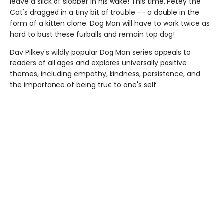
leave a slick of slobber in his wake! This time, Petey the
Cat's dragged in a tiny bit of trouble -- a double in the
form of a kitten clone. Dog Man will have to work twice as
hard to bust these furballs and remain top dog!
Dav Pilkey's wildly popular Dog Man series appeals to
readers of all ages and explores universally positive
themes, including empathy, kindness, persistence, and
the importance of being true to one's self.