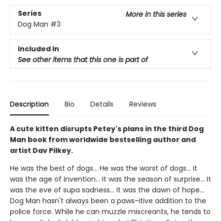
Series
More in this series
Dog Man
#3
Included In
See other items that this one is part of
Description
Bio
Details
Reviews
A cute kitten disrupts Petey's plans in the third Dog
Man book from worldwide bestselling author and
artist Dav Pilkey.
He was the best of dogs... He was the worst of dogs... It
was the age of invention... It was the season of surprise... It
was the eve of supa sadness... It was the dawn of hope...
Dog Man hasn't always been a paws-itive addition to the
police force. While he can muzzle miscreants, he tends to