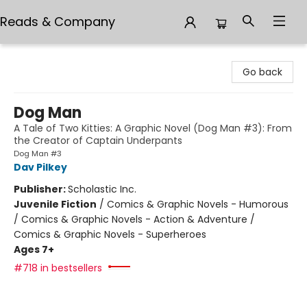
Reads & Company
Reads & Company
Go back
Dog Man
A Tale of Two Kitties: A Graphic Novel (Dog Man #3): From
the Creator of Captain Underpants
Dog Man #3
Dav Pilkey
Publisher:
Scholastic Inc.
Juvenile Fiction
/
Comics & Graphic Novels - Humorous
/ Comics & Graphic Novels - Action & Adventure /
Comics & Graphic Novels - Superheroes
Ages 7+
#718 in bestsellers