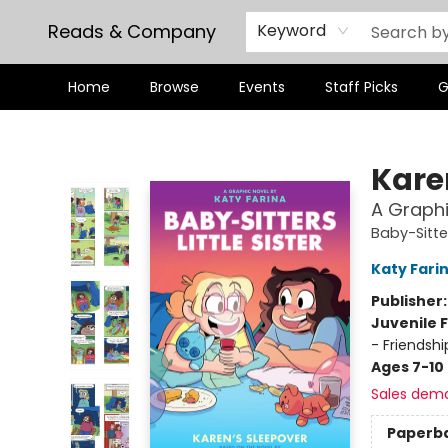
Reads & Company
Keyword
Home
Browse
Events
Staff Picks
G
Reads & Company
Kare
A Graphi
Baby-Sitter
Katy Fari
Publisher
Juvenile F
- Friendsh
Ages 7-10
Sales dem
Paperb