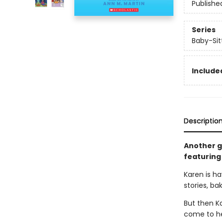
Publishe
Series
Baby-Sitt
Included
Descriptio
Another gr
featuring 
Karen is ha
stories, ba
But then K
come to her