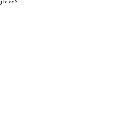
g to do?