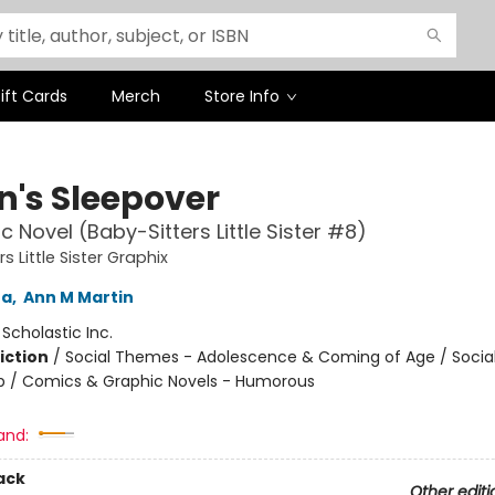
ift Cards
Merch
Store Info
n's Sleepover
c Novel (Baby-Sitters Little Sister #8)
s Little Sister Graphix
na
,
Ann M Martin
:
Scholastic Inc.
iction
/
Social Themes - Adolescence & Coming of Age / Soci
ip / Comics & Graphic Novels - Humorous
and:
ack
Other editi