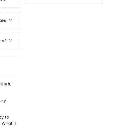
ries
t of
 Club,
ooky
cy to
. What is