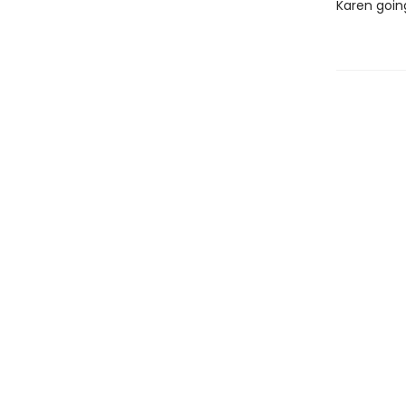
Karen goin