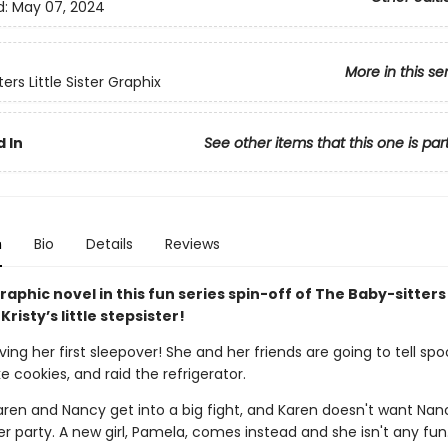
d:
May 07, 2024
More in this se
ers Little Sister Graphix
 In
See other items that this one is par
n
Bio
Details
Reviews
aphic novel in this fun series spin-off of The Baby-sitters
Kristy’s little stepsister!
ving her first sleepover! She and her friends are going to tell sp
ke cookies, and raid the refrigerator.
aren and Nancy get into a big fight, and Karen doesn't want Nan
 party. A new girl, Pamela, comes instead and she isn't any fun