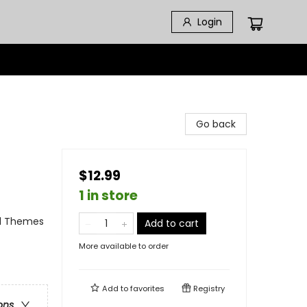
Login
Go back
$12.99
1 in store
al Themes
Add to cart
More available to order
Add to
favorites
Registry
ons