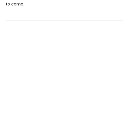
to come.