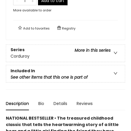
Add to cart
More available to order
Add to
favorites
Registry
Series
More in this series
Corduroy
Included In
See other items that this one is part of
Description
Bio
Details
Reviews
NATIONAL BESTSELLER • The treasured childhood
classic that tells the heartwarming story of a little
bear and a little girl finding the friend they have