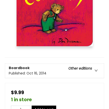
Boardbook
Other editions
Published:
Oct 16, 2014
$9.99
1 in store