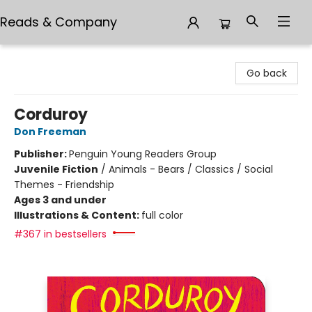
Reads & Company
Reads & Company
Go back
Corduroy
Don Freeman
Publisher:
Penguin Young Readers Group
Juvenile Fiction
/
Animals - Bears / Classics / Social
Themes - Friendship
Ages 3 and under
Illustrations & Content:
full color
#367 in bestsellers