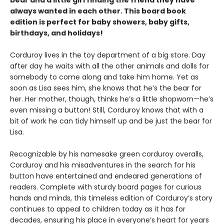
always wanted in each other. This board book
edition is perfect for baby showers, baby gifts,
birthdays, and holidays!
Corduroy lives in the toy department of a big store. Day
after day he waits with all the other animals and dolls for
somebody to come along and take him home. Yet as
soon as Lisa sees him, she knows that he’s the bear for
her. Her mother, though, thinks he’s a little shopworn—he’s
even missing a button! Still, Corduroy knows that with a
bit of work he can tidy himself up and be just the bear for
Lisa.
Recognizable by his namesake green corduroy overalls,
Corduroy and his misadventures in the search for his
button have entertained and endeared generations of
readers. Complete with sturdy board pages for curious
hands and minds, this timeless edition of Corduroy’s story
continues to appeal to children today as it has for
decades, ensuring his place in everyone’s heart for years