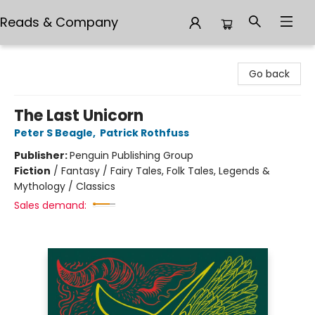
Reads & Company
Reads & Company
Go back
The Last Unicorn
Peter S Beagle
,
Patrick Rothfuss
Publisher:
Penguin Publishing Group
Fiction
/
Fantasy / Fairy Tales, Folk Tales, Legends &
Mythology / Classics
Sales demand: