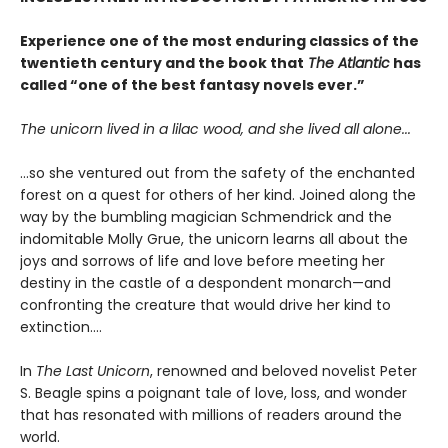
Experience one of the most enduring classics of the
twentieth century and the book that
The Atlantic
has
called “one of the best fantasy novels ever.”
The unicorn lived in a lilac wood, and she lived all alone...
...so she ventured out from the safety of the enchanted
forest on a quest for others of her kind. Joined along the
way by the bumbling magician Schmendrick and the
indomitable Molly Grue, the unicorn learns all about the
joys and sorrows of life and love before meeting her
destiny in the castle of a despondent monarch—and
confronting the creature that would drive her kind to
extinction....
In
The Last Unicorn
, renowned and beloved novelist Peter
S. Beagle spins a poignant tale of love, loss, and wonder
that has resonated with millions of readers around the
world.