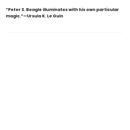
“Peter S. Beagle illuminates with his own particular
magic.”—Ursula K. Le Guin