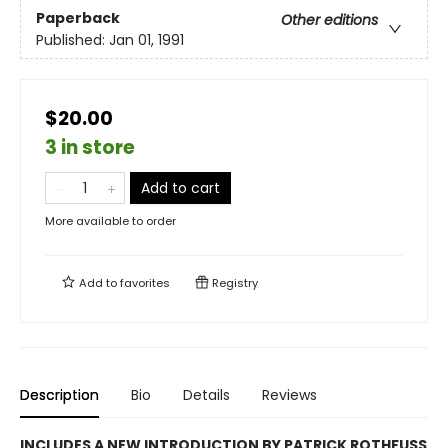
Paperback
Other editions
Published:
Jan 01, 1991
$20.00
3 in store
Add to cart
More available to order
Add to
favorites
Registry
Description
Bio
Details
Reviews
INCLUDES A NEW INTRODUCTION BY PATRICK ROTHFUSS