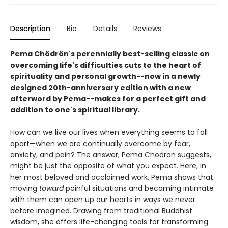
Description
Bio
Details
Reviews
Pema Chödrön's perennially best-selling classic on
overcoming life's difficulties cuts to the heart of
spirituality and personal growth--now in a newly
designed 20th-anniversary edition with a new
afterword by Pema--makes for a perfect gift and
addition to one's spiritual library.
How can we live our lives when everything seems to fall
apart—when we are continually overcome by fear,
anxiety, and pain? The answer, Pema Chödrön suggests,
might be just the opposite of what you expect. Here, in
her most beloved and acclaimed work, Pema shows that
moving
toward
painful situations and becoming intimate
with them can open up our hearts in ways we never
before imagined. Drawing from traditional Buddhist
wisdom, she offers life-changing tools for transforming