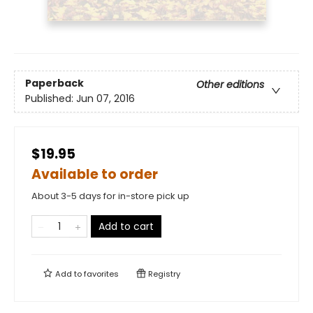
Paperback
Other editions
Published:
Jun 07, 2016
$19.95
Available to order
About 3-5 days for in-store pick up
Add to cart
Add to
favorites
Registry