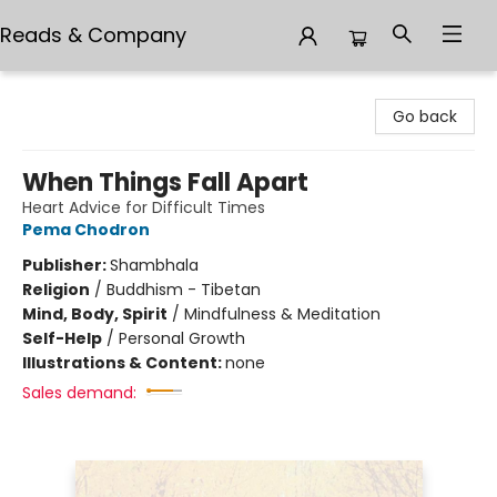
Reads & Company
Reads & Company
Go back
When Things Fall Apart
Heart Advice for Difficult Times
Pema Chodron
Publisher:
Shambhala
Religion
/
Buddhism - Tibetan
Mind, Body, Spirit
/
Mindfulness & Meditation
Self-Help
/
Personal Growth
Illustrations & Content:
none
Sales demand: