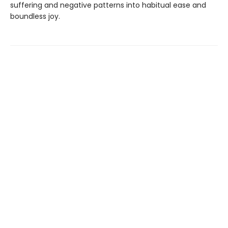
suffering and negative patterns into habitual ease and
boundless joy.