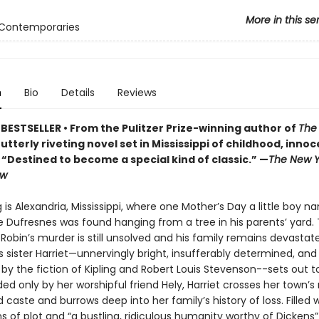
More in this se
 Contemporaries
n
Bio
Details
Reviews
BESTSELLER • From the Pulitzer Prize-winning author of
The
tterly riveting novel set in Mississippi of childhood, inno
• “Destined to become a special kind of classic.” —
The New Y
ew
 is Alexandria, Mississippi, where one Mother’s Day a little boy 
e Dufresnes was found hanging from a tree in his parents’ yard.
 Robin’s murder is still unsolved and his family remains devastated
s sister Harriet—unnervingly bright, insufferably determined, and
 by the fiction of Kipling and Robert Louis Stevenson--sets out 
Aided only by her worshipful friend Hely, Harriet crosses her town’s r
 caste and burrows deep into her family’s history of loss. Filled 
ns of plot and “a bustling, ridiculous humanity worthy of Dickens”