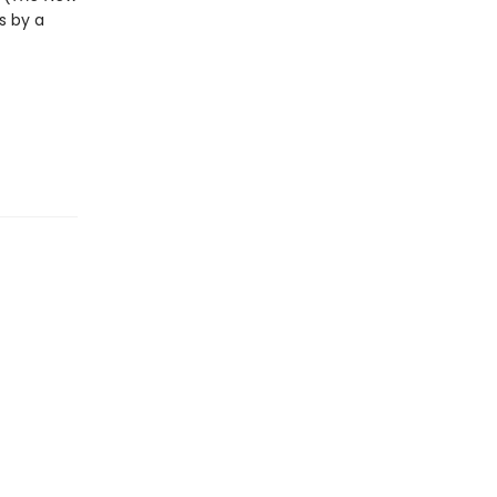
s by a