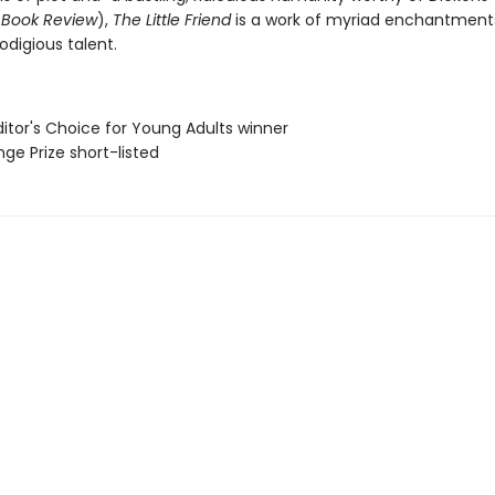
 Book Review
),
The Little Friend
is a work of myriad enchantment
rodigious talent.
Editor's Choice for Young Adults winner
ge Prize short-listed