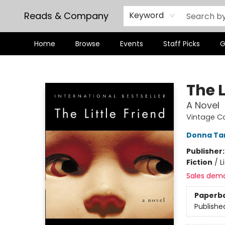
Reads & Company
Keyword
Home
Browse
Events
Staff Picks
G
Reads & Company
The L
A Novel
Vintage C
Donna Ta
Publisher
Fiction
/
L
Sales dem
Paperb
Publishe