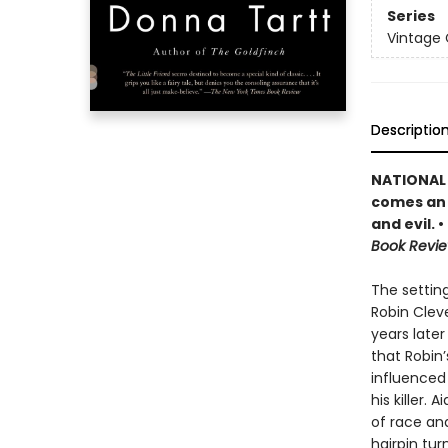
Series
Vintage
Descriptio
NATIONAL 
comes an u
and evil. 
Book Revi
The setting
Robin Clev
years later
that Robin’
influenced
his killer. 
of race and
hairpin tur