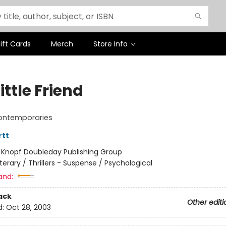
ift Cards
Merch
Store Info
ittle Friend
ontemporaries
rtt
:
Knopf Doubleday Publishing Group
iterary / Thrillers - Suspense / Psychological
and:
ack
Other editi
d:
Oct 28, 2003