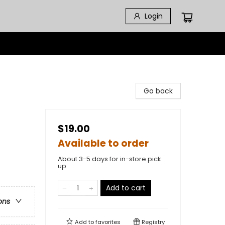
Login
Go back
$19.00
Available to order
About 3-5 days for in-store pick
up
Add to cart
ons
Add to
favorites
Registry