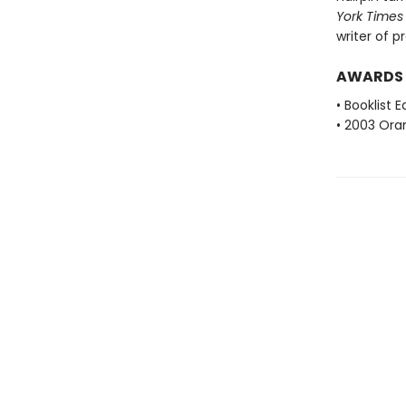
York Times
writer of p
AWARDS
• Booklist 
• 2003 Oran