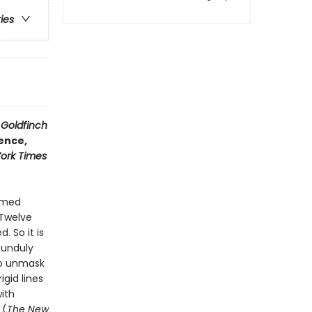
ries
 Goldfinch
cence,
ork Times
named
 Twelve
. So it is
 unduly
to unmask
igid lines
with
 (
The New