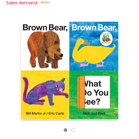
Sales demand: