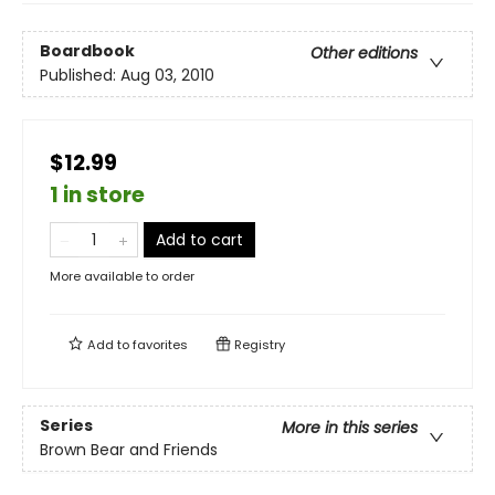
Boardbook
Other editions
Published:
Aug 03, 2010
$12.99
1 in store
Add to cart
More available to order
Add to
favorites
Registry
Series
More in this series
Brown Bear and Friends