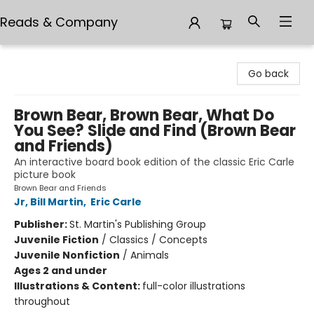
Reads & Company
Reads & Company
Go back
Brown Bear, Brown Bear, What Do
You See? Slide and Find (Brown Bear
and Friends)
An interactive board book edition of the classic Eric Carle
picture book
Brown Bear and Friends
Jr, Bill Martin
,
Eric Carle
Publisher:
St. Martin's Publishing Group
Juvenile Fiction
/
Classics / Concepts
Juvenile Nonfiction
/
Animals
Ages 2 and under
Illustrations & Content:
full-color illustrations
throughout