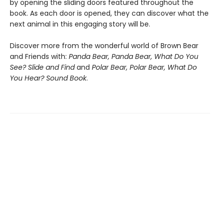
by opening the sliding doors featured throughout the
book. As each door is opened, they can discover what the
next animal in this engaging story will be.
Discover more from the wonderful world of Brown Bear
and Friends with:
Panda Bear, Panda Bear, What Do You
See? Slide and Find
and
Polar Bear, Polar Bear, What Do
You Hear? Sound Book
.