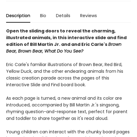
Description
Bio
Details
Reviews
Open the sliding doors to reveal the charming,
illustrated animals, in this interactive slide and find
edition of Bill Martin Jr. and and Eric Carle's
Brown
Bear, Brown Bear, What Do You See?
Eric Carle's familiar illustrations of Brown Bear, Red Bird,
Yellow Duck, and the other endearing animals from his
classic creation parade across the pages of this
interactive Slide and Find board book.
As each page is turned, a new animal and its color are
introduced, accompanied by Bill Martin Jr.'s singsong,
rhyming question-and-response text, perfect for parent
and toddler to share together as it's read aloud.
Young children can interact with the chunky board pages