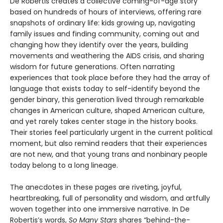
De Robertis creates a collective coming-of-age story
based on hundreds of hours of interviews, offering rare
snapshots of ordinary life: kids growing up, navigating
family issues and finding community, coming out and
changing how they identify over the years, building
movements and weathering the AIDS crisis, and sharing
wisdom for future generations. Often narrating
experiences that took place before they had the array of
language that exists today to self-identify beyond the
gender binary, this generation lived through remarkable
changes in American culture, shaped American culture,
and yet rarely takes center stage in the history books.
Their stories feel particularly urgent in the current political
moment, but also remind readers that their experiences
are not new, and that young trans and nonbinary people
today belong to a long lineage.
The anecdotes in these pages are riveting, joyful,
heartbreaking, full of personality and wisdom, and artfully
woven together into one immersive narrative. In De
Robertis’s words,
So Many Stars
shares “behind-the-