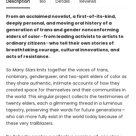
Description
Bio
Details
Reviews
From an acclaimed novelist, a first-of-its-kind,
deeply personal, and moving oral history of a
generation of trans and gender nonconforming
elders of color
—
from leading activists to artists to
ordinary citizens
—
who tell their own stories of
breathtaking courage, cultural innovations, and
acts of resistance.
So Many Stars
knits together the voices of trans,
nonbinary, genderqueer, and two-spirit elders of color as
they share authentic, intimate accounts of how they
created space for themselves and their communities in
the world. This singular project collects the testimonies of
twenty elders, each a glimmering thread in a luminous
tapestry, preserving their words for future generations—
who can more fully exist in the world today because of
these very trailblazers.