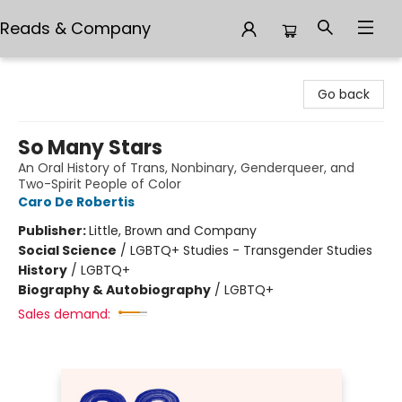
Reads & Company
Reads & Company
Go back
So Many Stars
An Oral History of Trans, Nonbinary, Genderqueer, and
Two-Spirit People of Color
Caro De Robertis
Publisher:
Little, Brown and Company
Social Science
/
LGBTQ+ Studies - Transgender Studies
History
/
LGBTQ+
Biography & Autobiography
/
LGBTQ+
Sales demand: