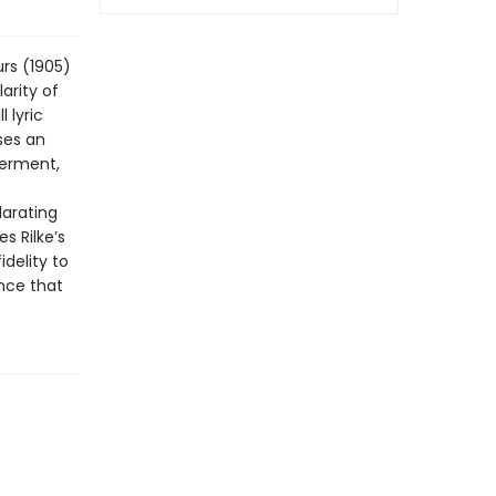
rs (1905)
arity of
 lyric
ses an
derment,
larating
s Rilke’s
idelity to
nce that