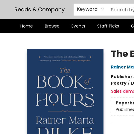
Reads & Company
Keyword
Home
Browse
Events
Staff Picks
G
Reads & Company
The 
Rainer Mar
Publisher
Poetry
/
E
Sales dem
Paperb
Publishe