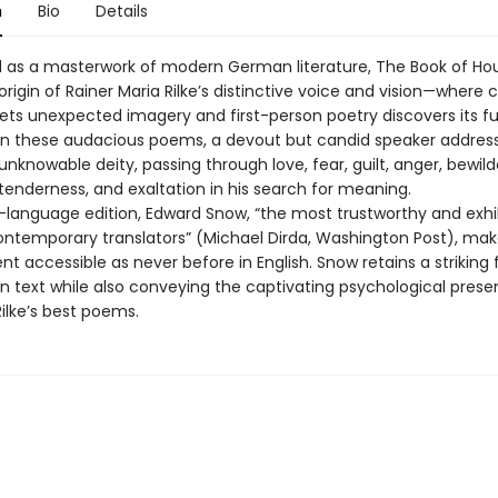
n
Bio
Details
d as a masterwork of modern German literature, The Book of Hou
rigin of Rainer Maria Rilke’s distinctive voice and vision—where cl
ts unexpected imagery and first-person poetry discovers its full
y. In these audacious poems, a devout but candid speaker addres
unknowable deity, passing through love, fear, guilt, anger, bewil
 tenderness, and exaltation in his search for meaning.
al-language edition, Edward Snow, “the most trustworthy and exhi
contemporary translators” (Michael Dirda, Washington Post), make
 accessible as never before in English. Snow retains a striking f
 text while also conveying the captivating psychological prese
ilke’s best poems.