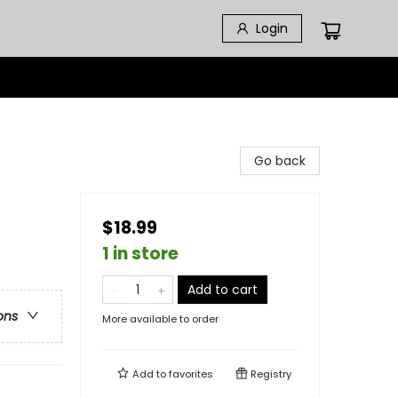
Login
Go back
$18.99
1 in store
Add to cart
ons
More available to order
Add to
favorites
Registry