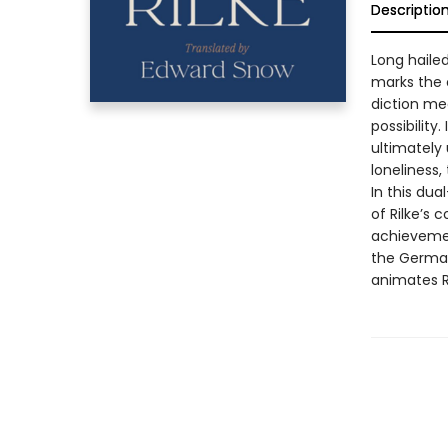
Descriptio
Long haile
marks the o
diction mee
possibilit
ultimately 
loneliness,
In this du
of Rilke’s 
achievement
the German
animates R