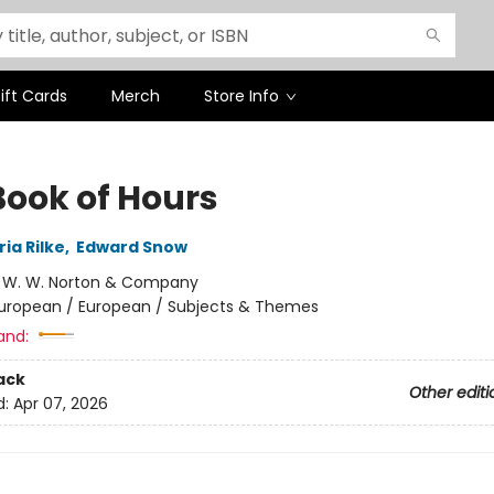
ift Cards
Merch
Store Info
Book of Hours
ia Rilke
,
Edward Snow
:
W. W. Norton & Company
uropean / European / Subjects & Themes
and:
ack
Other editi
d:
Apr 07, 2026