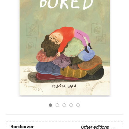
Hardcover
Other editions