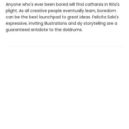
Anyone who's ever been bored will find catharsis in Rita's
plight. As all creative people eventually learn, boredom
can be the best launchpad to great ideas. Felicita Sala's
expressive, inviting illustrations and sly storytelling are a
guaranteed antidote to the doldrums.