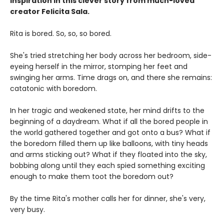
inspiration in this clever story from much-loved
creator Felicita Sala.
Rita is bored. So, so, so bored.
She's tried stretching her body across her bedroom, side-
eyeing herself in the mirror, stomping her feet and
swinging her arms. Time drags on, and there she remains:
catatonic with boredom.
In her tragic and weakened state, her mind drifts to the
beginning of a daydream. What if all the bored people in
the world gathered together and got onto a bus? What if
the boredom filled them up like balloons, with tiny heads
and arms sticking out? What if they floated into the sky,
bobbing along until they each spied something exciting
enough to make them toot the boredom out?
By the time Rita's mother calls her for dinner, she's very,
very busy.