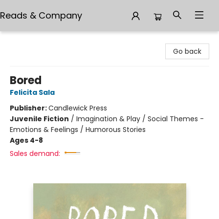
Reads & Company
Reads & Company
Go back
Bored
Felicita Sala
Publisher:
Candlewick Press
Juvenile Fiction
/
Imagination & Play / Social Themes -
Emotions & Feelings / Humorous Stories
Ages 4-8
Sales demand: