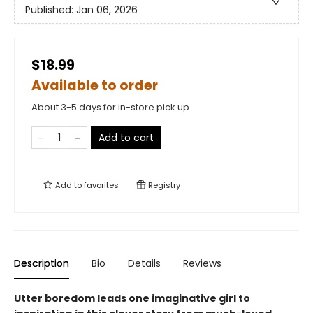
Published:
Jan 06, 2026
$18.99
Available to order
About 3-5 days for in-store pick up
Add to cart
Add to
favorites
Registry
Description
Bio
Details
Reviews
Utter boredom leads one imaginative girl to