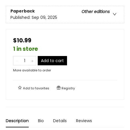
Paperback
Other editions
Published:
Sep 09, 2025
$10.99
1 in store
Add to cart
More available to order
Add to
favorites
Registry
Description
Bio
Details
Reviews