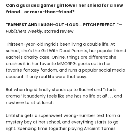
Can a guarded gamer girl lower her shield for a new
friend… or more-than-friend?
"EARNEST AND LAUGH-OUT-LOUD... PITCH PERFECT."
—
Publishers Weekly
, starred review
Thirteen-year-old Ingrid’s been living a double life. At
school, she’s the Girl With Dead Parents, her popular friend
Rachel’s charity case. Online, things are different: she
crushes it in her favorite MMORPG, geeks out in her
favorite fantasy fandom, and runs a popular social media
account. If only real life were that easy.
But when Ingrid finally stands up to Rachel and “starts
drama,” it suddenly feels like she has no life at
all
. . . and
nowhere to sit at lunch.
Until she gets a supersweet wrong-number text from a
mystery boy at her school, and everything starts to go
right. Spending time together playing Ancient Tomes