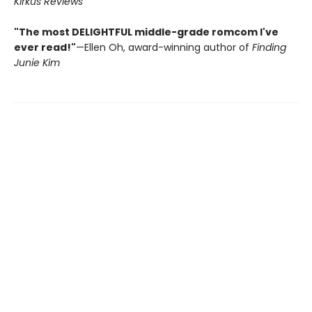
Kirkus Reviews
"The most DELIGHTFUL middle-grade romcom I've
ever read!"
—Ellen Oh, award-winning author of
Finding
Junie Kim