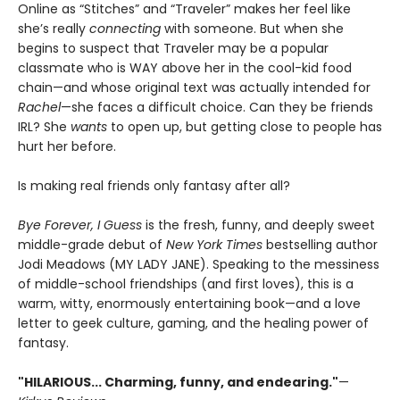
Online as “Stitches” and “Traveler” makes her feel like
she’s really
connecting
with someone. But when she
begins to suspect that Traveler may be a popular
classmate who is WAY above her in the cool-kid food
chain—and whose original text was actually intended for
Rachel
—she faces a difficult choice. Can they be friends
IRL? She
wants
to open up, but getting close to people has
hurt her before.
Is making real friends only fantasy after all?
Bye Forever, I Guess
is the fresh, funny, and deeply sweet
middle-grade debut of
New York Times
bestselling author
Jodi Meadows (MY LADY JANE). Speaking to the messiness
of middle-school friendships (and first loves), this is a
warm, witty, enormously entertaining book—and a love
letter to geek culture, gaming, and the healing power of
fantasy.
"HILARIOUS... Charming, funny, and endearing."
—