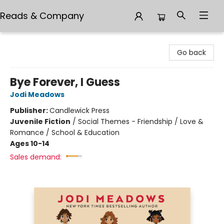
Reads & Company
Reads & Company
Go back
Bye Forever, I Guess
Jodi Meadows
Publisher:
Candlewick Press
Juvenile Fiction
/
Social Themes - Friendship / Love &
Romance / School & Education
Ages 10-14
Sales demand: