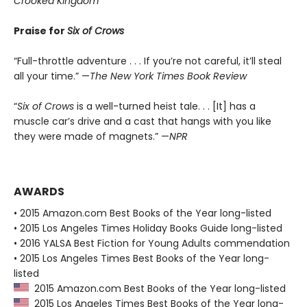
Crooked Kingdom
Praise for
Six of Crows
“Full-throttle adventure . . . If you’re not careful, it’ll steal
all your time.” —
The New York Times Book Review
“
Six of Crows
is a well-turned heist tale. . . [It] has a
muscle car’s drive and a cast that hangs with you like
they were made of magnets.” —
NPR
AWARDS
• 2015 Amazon.com Best Books of the Year long-listed
• 2015 Los Angeles Times Holiday Books Guide long-listed
• 2016 YALSA Best Fiction for Young Adults commendation
• 2015 Los Angeles Times Best Books of the Year long-
listed
2015 Amazon.com Best Books of the Year long-listed
2015 Los Angeles Times Best Books of the Year long-