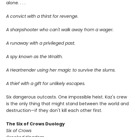
alone. . . .
A convict with a thirst for revenge.
A sharpshooter who can't walk away from a wager.
A runaway with a privileged past.
A spy known as the Wraith.
A Heartrender using her magic to survive the slums.
A thief with a gift for unlikely escapes.
Six dangerous outcasts. One impossible heist. Kaz's crew
is the only thing that might stand between the world and
destruction—if they don't kill each other first.
The Six of Crows Duology
Six of Crows