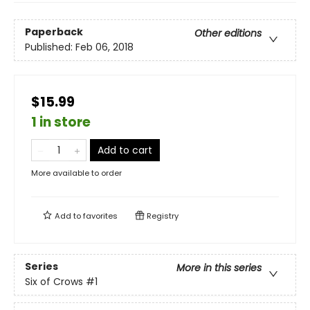
Paperback
Other editions
Published:
Feb 06, 2018
$15.99
1 in store
Add to cart
More available to order
Add to
favorites
Registry
Series
More in this series
Six of Crows
#1