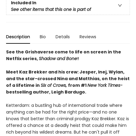
Included In
See other items that this one is part of
Description
Bio
Details
Reviews
See the Grishaverse come to life on screen in the
Netflix series,
Shadow and Bone
!
Meet Kaz Brekker and his crew: Jesper, Inej, Wylan,
and the star-crossed Nina and Matthias, on the heist
of a lifetime in
Six of Crows,
from #1
New York Times-
bestselling author, Leigh Bardugo.
Ketterdam: a bustling hub of international trade where
anything can be had for the right price—and no one
knows that better than criminal prodigy Kaz Brekker. Kaz is
offered a chance at a deadly heist that could make him
rich beyond his wildest dreams. But he can't pull it off