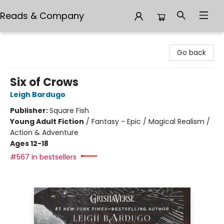
Reads & Company
Reads & Company
Go back
Six of Crows
Leigh Bardugo
Publisher:
Square Fish
Young Adult Fiction
/
Fantasy - Epic / Magical Realism /
Action & Adventure
Ages 12-18
#567 in bestsellers