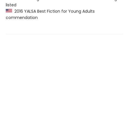
listed
2016 YALSA Best Fiction for Young Adults
commendation