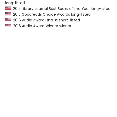
long-listed
2015 Library Journal Best Books of the Year long-listed
2015 Goodreads Choice Awards long-listed
2016 Audie Award Finalist short-listed
2016 Audie Award Winner winner