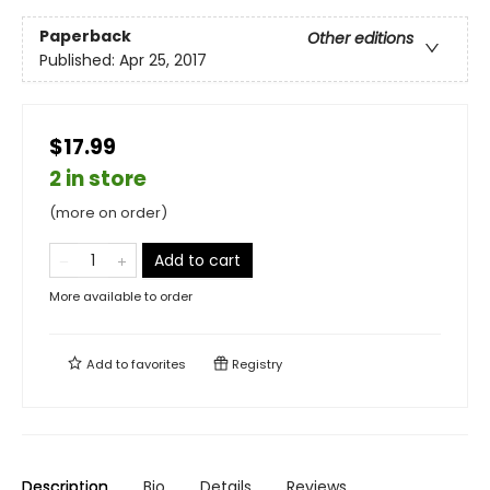
Paperback
Other editions
Published:
Apr 25, 2017
$17.99
2 in store
(more on order)
Add to cart
More available to order
Add to
favorites
Registry
Description
Bio
Details
Reviews