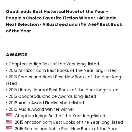
Goodreads Best Historical Novel of the Year •
People's Choice Favorite Fiction Winner • #1 Indie
Next Selection • A Buzzfeed and
The Week
Best Book
of the Year
AWARDS
• Chapters Indigo Best of the Year long-listed
• 2015 Amazon.com Best Books of the Year long-listed
• 2015 Barnes and Noble Best New Books of the Year long-
listed
• 2015 Library Journal Best Books of the Year long-listed
• 2015 Goodreads Choice Awards long-listed
• 2016 Audie Award Finalist short-listed
• 2016 Audie Award Winner winner
Chapters Indigo Best of the Year long-listed
2015 Amazon.com Best Books of the Year long-listed
2015 Barnes and Noble Best New Books of the Year