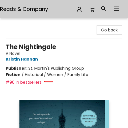
Reads & Company
Reads & Company
Go back
The Nightingale
A Novel
Kristin Hannah
Publisher:
St. Martin's Publishing Group
Fiction
/
Historical / Women / Family Life
#90 in bestsellers