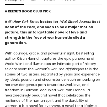
A REESE'S BOOK CLUB PICK
A #1
New York Times
bestseller,
Wall Street Journal
Best
Book of the Year, and soon to be a major motion
picture, this unforgettable novel of love and
strength in the face of war has enthralled a
generation.
With courage, grace, and powerful insight, bestselling
author Kristin Hannah captures the epic panorama of
World War II and illuminates an intimate part of history
seldom seen: the women's war.
The Nightingale
tells the
stories of two sisters, separated by years and experience,
by ideals, passion and circumstance, each embarking on
her own dangerous path toward survival, love, and
freedom in German-occupied, war-torn France—a
heartbreakingly beautiful novel that celebrates the
resilience of the human spirit and the durability of
women. It is a novel for everyone, a novel for a lifetime.