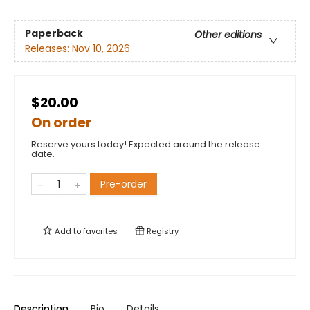
Paperback
Other editions
Releases:
Nov 10, 2026
$20.00
On order
Reserve yours today! Expected around the release
date.
Pre-order
Add to
favorites
Registry
Description
Bio
Details