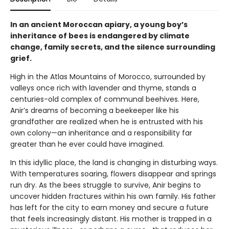
In an ancient Moroccan apiary, a young boy’s
inheritance of bees is endangered by climate
change, family secrets, and the silence surrounding
grief.
High in the Atlas Mountains of Morocco, surrounded by
valleys once rich with lavender and thyme, stands a
centuries-old complex of communal beehives. Here,
Anir’s dreams of becoming a beekeeper like his
grandfather are realized when he is entrusted with his
own colony—an inheritance and a responsibility far
greater than he ever could have imagined.
In this idyllic place, the land is changing in disturbing ways.
With temperatures soaring, flowers disappear and springs
run dry. As the bees struggle to survive, Anir begins to
uncover hidden fractures within his own family. His father
has left for the city to earn money and secure a future
that feels increasingly distant. His mother is trapped in a