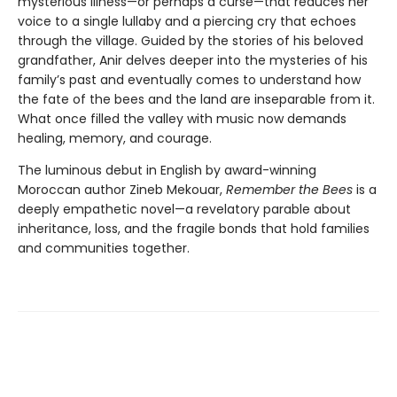
mysterious illness—or perhaps a curse—that reduces her
voice to a single lullaby and a piercing cry that echoes
through the village. Guided by the stories of his beloved
grandfather, Anir delves deeper into the mysteries of his
family’s past and eventually comes to understand how
the fate of the bees and the land are inseparable from it.
What once filled the valley with music now demands
healing, memory, and courage.
The luminous debut in English by award-winning
Moroccan author Zineb Mekouar,
Remember the Bees
is a
deeply empathetic novel—a revelatory parable about
inheritance, loss, and the fragile bonds that hold families
and communities together.