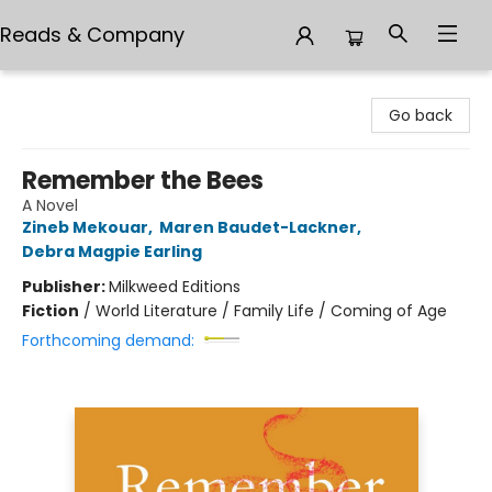
Reads & Company
Reads & Company
Go back
Remember the Bees
A Novel
Zineb Mekouar
,
Maren Baudet-Lackner
,
Debra Magpie Earling
Publisher:
Milkweed Editions
Fiction
/
World Literature / Family Life / Coming of Age
Forthcoming demand: