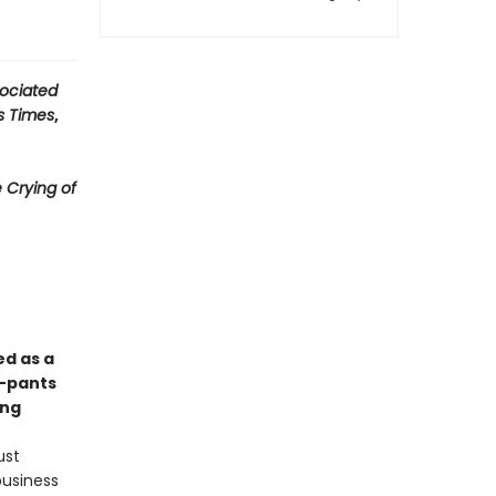
ociated
s Times
,
 Crying of
ed as a
y-pants
ong
ust
business