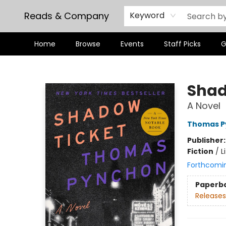
Reads & Company
Keyword
Home
Browse
Events
Staff Picks
G
Reads & Company
Shad
A Novel
Thomas P
Publisher
Fiction
/
L
Forthcomi
Paperb
Releases