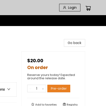
Login
Go back
$20.00
On order
Reserve yours today! Expected
around the release date.
Pre-order
ons
Add to
favorites
Registry