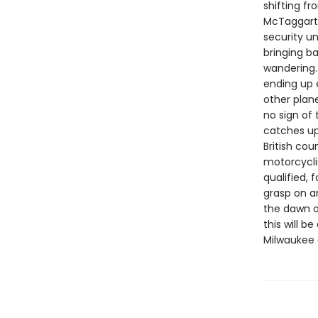
shifting f
McTaggart,
security un
bringing b
wandering.
ending up 
other plan
no sign of
catches up 
British cou
motorcycli
qualified, 
grasp on an
the dawn o
this will 
Milwaukee 