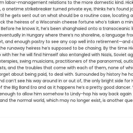
rom labor-management relations to the more domestic kind. Hic
 a onetime strikebreaker turned private eye, thinks he’s found j
til he gets sent out on what should be a routine case, locating 
ack the heiress of a Wisconsin cheese fortune who’s taken a min
 Before he knows it, he’s been shanghaied onto a transoceanic li
eventually in Hungary where there’s no shoreline, a language f
et, and enough pastry to see any cop well into retirement—and 
 the runaway heiress he’s supposed to be chasing. By the time Hi
with her he will find himself also entangled with Nazis, Soviet ag
nterspies, swing musicians, practitioners of the paranormal, out
sts, and the troubles that come with each of them, none of whic
forget about being paid, to deal with. Surrounded by history he h
d can’t see his way around in or out of, the only bright side for Hi
f the Big Band Era and as it happens he’s a pretty good dancer
be enough to allow him somehow to Lindy-hop his way back again 
and the normal world, which may no longer exist, is another que