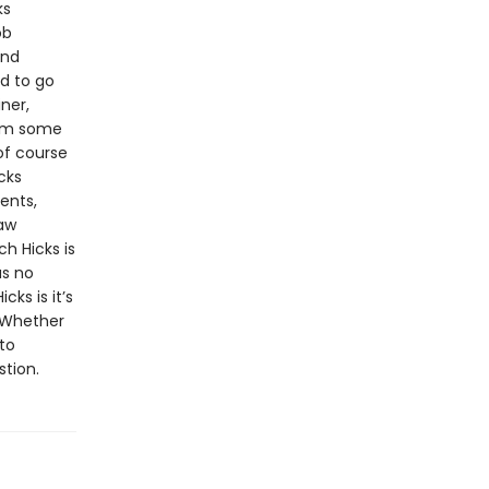
ks
ob
and
d to go
ner,
rom some
of course
cks
ents,
law
h Hicks is
as no
cks is it’s
. Whether
to
stion.