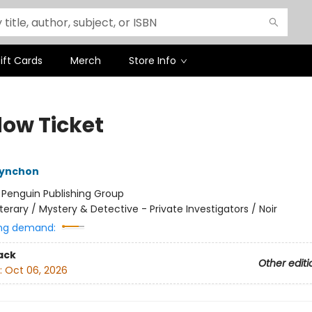
ift Cards
Merch
Store Info
ow Ticket
ynchon
:
Penguin Publishing Group
iterary / Mystery & Detective - Private Investigators / Noir
ng demand:
ack
Other editi
:
Oct 06, 2026