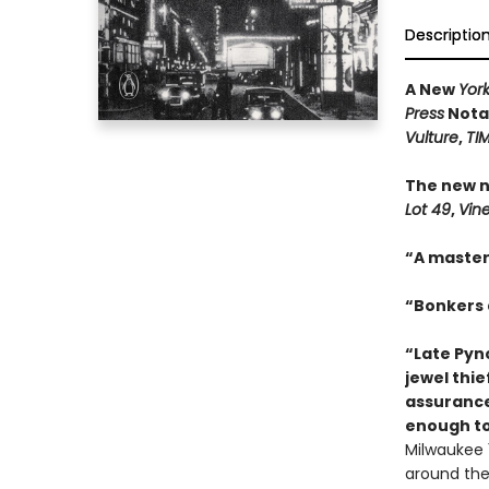
Descriptio
A New
Yor
Press
Notab
Vulture
,
TI
The new n
Lot 49
,
Vin
“A master
“Bonkers a
“Late Pync
jewel thie
assurance
enough to
Milwaukee 1
around the 