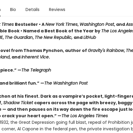
n
Bio
Details
Reviews
k Times
Bestseller • A
New York Times
,
Washington Post
, and
Ass
le Book • Named a Best Book of the Year by
The Los Angele
ME
,
The Guardian
,
The New Republic,
and
LitHub
ovel from Thomas Pynchon, author of
Gravity's Rainbow
,
The
eland
, and
Inherent Vice
.
piece.” —
The Telegraph
nd brilliant fun.” —
The Washington Post
hon at his finest. Dark as a vampire’s pocket, light-finger
f,
Shadow Ticket
capers across the page with breezy, bagg
 — and then pauses on its way down the fire escape just l
 crack your heart open.” —
The Los Angeles Times
932, the Great Depression going full blast, repeal of Prohibition j
corner, Al Capone in the federal pen, the private investigation 