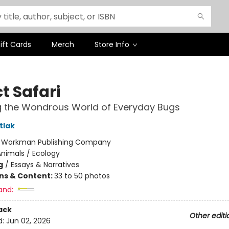
ift Cards
Merch
Store Info
t Safari
g the Wondrous World of Everyday Bugs
tlak
:
Workman Publishing Company
nimals / Ecology
g
/
Essays & Narratives
ons & Content:
33 to 50 photos
and:
ack
Other editi
d:
Jun 02, 2026