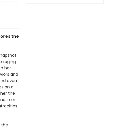
lores the
snapshot
taloging
in her
viors and
 and even
es on a
ther the
end in or
rocities.
n the