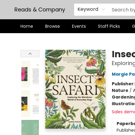
Reads & Company
Keyword
Home
Browse
Events
Staff Picks
G
Reads & Company
Insec
Explorin
Margie Pa
Publisher
Nature
/
A
Gardenin
Illustrati
Sales dem
Paperb
Publishe