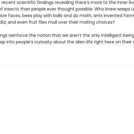
 recent scientific findings revealing there’s more to the inner li
of insects than people ever thought possible. Who knew wasps u
ize faces, bees play with balls and do math, ants invented far
id, and even fruit flies mull over their mating choices?
ngs reinforce the notion that we aren’t the only intelligent bein
ap into people’s curiosity about the alien life right here on their