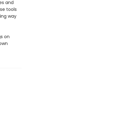
ves and
se tools
ming way
gs on
 own