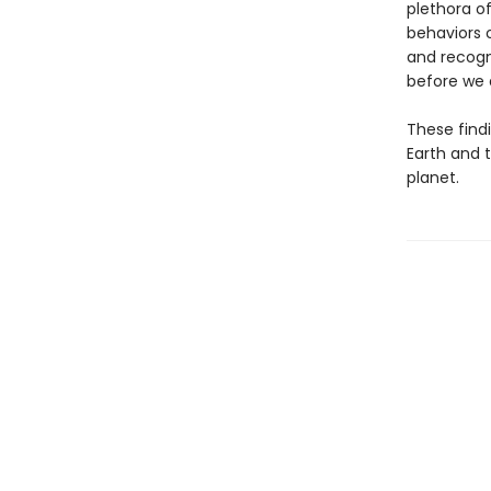
plethora of
behaviors 
and recogn
before we d
These findi
Earth and t
planet.