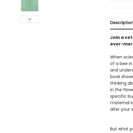
Descriptio
Join a ve
ever-more
When scien
of a bee in
and unders
book showc
thinking ab
in the flo
specific bu
maternal in
alter your 
But what 