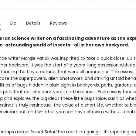
n
Bio
Details
Reviews
teran science writer on a fascinating adventure as she exp
-astounding world of insects—all in her own backyard.
ce writer Margie Patlak was inspirited to take a quick close-up 
 her backyard, it was the start of a years-long obsession with ca
tanding the tiny creatures that were all around her. The essays 
ase the superpowers, alien anatomies, and striking untold beha
ilities of bugs hidden in plain sight in backyards, parks, gardens,
werpots that dot city courtyards and balconies. Each essay focus
g and explores the big ideas these little bugs raise, such as whe
stinct is truly instinctual, the value of a short life, whether to bl
environment, and whether you can have altruism without tribal at
perhaps makes
Insect Safari
the most intriguing is its reporting o