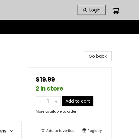
Login
Go back
$19.99
2 in store
Add to cart
More available to order
ons
Add to
favorites
Registry