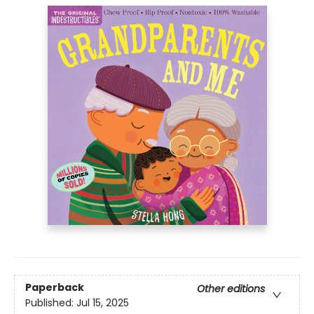
Paperback
Other editions
Published:
Jul 15, 2025