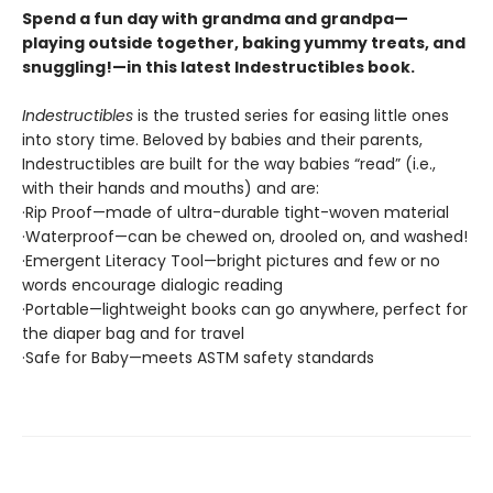
Spend a fun day with grandma and grandpa—
playing outside together, baking yummy treats, and
snuggling!—in this latest Indestructibles book.
Indestructibles
is the trusted series for easing little ones
into story time. Beloved by babies and their parents,
Indestructibles are built for the way babies “read” (i.e.,
with their hands and mouths) and are:
·Rip Proof—made of ultra-durable tight-woven material
·Waterproof—can be chewed on, drooled on, and washed!
·Emergent Literacy Tool—bright pictures and few or no
words encourage dialogic reading
·Portable—lightweight books can go anywhere, perfect for
the diaper bag and for travel
·Safe for Baby—meets ASTM safety standards