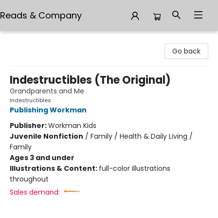
Reads & Company
Reads & Company
Go back
Indestructibles (The Original)
Grandparents and Me
Indestructibles
Publishing Workman
Publisher:
Workman Kids
Juvenile Nonfiction
/
Family / Health & Daily Living /
Family
Ages 3 and under
Illustrations & Content:
full-color illustrations
throughout
Sales demand: