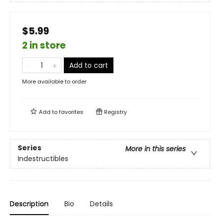
$5.99
2 in store
Add to cart
More available to order
Add to
favorites
Registry
Series
More in this series
Indestructibles
Description
Bio
Details