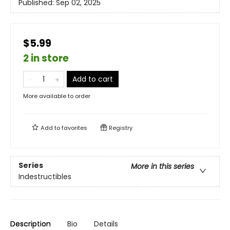
Published:
Sep 02, 2025
$5.99
2 in store
Add to cart
More available to order
Add to
favorites
Registry
Series
More in this series
Indestructibles
Description
Bio
Details