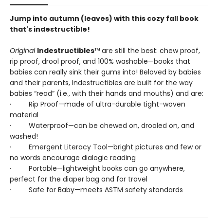
Jump into autumn (leaves) with this cozy fall book
that's indestructible!
Original
Indestructibles
™ are still the best: chew proof,
rip proof, drool proof, and 100% washable—books that
babies can really sink their gums into! Beloved by babies
and their parents, Indestructibles are built for the way
babies “read” (i.e., with their hands and mouths) and are:
· Rip Proof—made of ultra-durable tight-woven
material
· Waterproof—can be chewed on, drooled on, and
washed!
· Emergent Literacy Tool—bright pictures and few or
no words encourage dialogic reading
· Portable—lightweight books can go anywhere,
perfect for the diaper bag and for travel
· Safe for Baby—meets ASTM safety standards