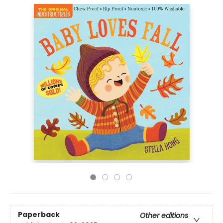
Paperback
Other editions