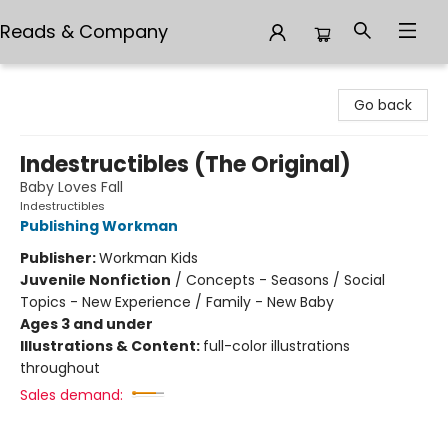
Reads & Company
Reads & Company
Go back
Indestructibles (The Original)
Baby Loves Fall
Indestructibles
Publishing Workman
Publisher:
Workman Kids
Juvenile Nonfiction
/
Concepts - Seasons / Social
Topics - New Experience / Family - New Baby
Ages 3 and under
Illustrations & Content:
full-color illustrations
throughout
Sales demand: