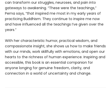
can transform our struggles, neuroses, and pain into
gateways to awakening. “These were the teachings,”
Pema says, “that inspired me most in my early years of
practicing Buddhism. They continue to inspire me now
and have influenced all the teachings I’ve given over the
years.”
With her characteristic humor, practical wisdom, and
compassionate insight, she shows us how to make friends
with our minds, work skillfully with emotions, and open our
hearts to the richness of human experience. Inspiring and
accessible, this book is an essential companion for
anyone longing for genuine freedom, clarity, and
connection in a world of uncertainty and change.