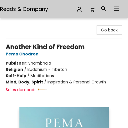
Reads & Company
Reads & Company
Go back
Another Kind of Freedom
Pema Chodron
Publisher:
Shambhala
Religion
/
Buddhism - Tibetan
Self-Help
/
Meditations
Mind, Body, Spirit
/
Inspiration & Personal Growth
Sales demand: