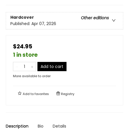
Hardcover
Other editions
Published:
Apr 07, 2026
$24.95
1 in store
Add to cart
More available to order
Add to
favorites
Registry
Description
Bio
Details