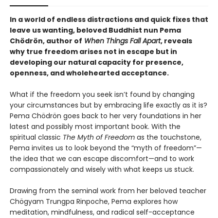
In a world of endless distractions and quick fixes that
leave us wanting, beloved Buddhist nun Pema
Chödrön, author of
When Things Fall Apart
, reveals
why true freedom arises not in escape but in
developing our natural capacity for presence,
openness, and wholehearted acceptance.
What if the freedom you seek isn’t found by changing
your circumstances but by embracing life exactly as it is?
Pema Chödrön goes back to her very foundations in her
latest and possibly most important book. With the
spiritual classic
The Myth of Freedom
as the touchstone,
Pema invites us to look beyond the “myth of freedom”—
the idea that we can escape discomfort—and to work
compassionately and wisely with what keeps us stuck.
Drawing from the seminal work from her beloved teacher
Chögyam Trungpa Rinpoche, Pema explores how
meditation, mindfulness, and radical self-acceptance