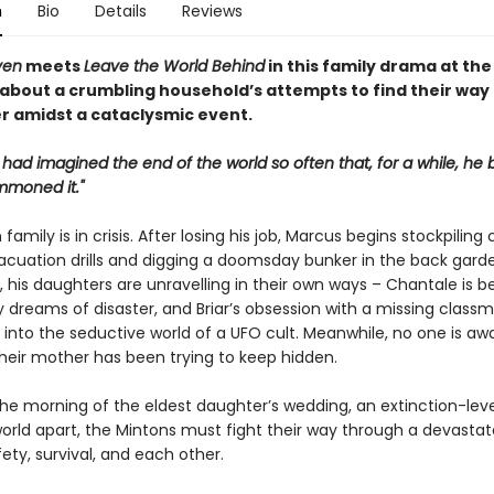
n
Bio
Details
Reviews
ven
meets
Leave the World Behind
in this family drama at the
 about a crumbling household’s attempts to find their way
r amidst a cataclysmic event.
 had imagined the end of the world so often that, for a while, he 
mmoned it."
family is in crisis. After losing his job, Marcus begins stockpiling 
acuation drills and digging a doomsday bunker in the back garde
 his daughters are unravelling in their own ways – Chantale is b
 dreams of disaster, and Briar’s obsession with a missing class
into the seductive world of a UFO cult. Meanwhile, no one is aw
their mother has been trying to keep hidden.
he morning of the eldest daughter’s wedding, an extinction-lev
world apart, the Mintons must fight their way through a devasta
ety, survival, and each other.