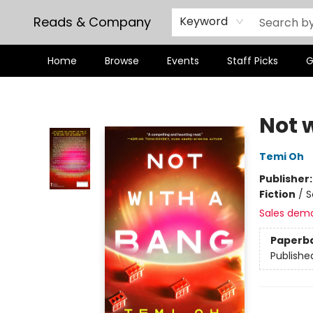
Reads & Company
Keyword
Home
Browse
Events
Staff Picks
G
Reads & Company
Not 
Temi Oh
Publisher
Fiction
/
S
Sales dem
Paperb
Publishe