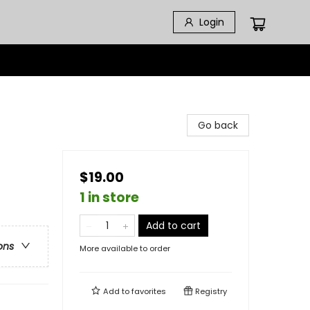
Login
Go back
$19.00
1 in store
Add to cart
ons
More available to order
Add to
favorites
Registry