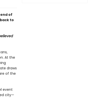
 end of
 back to
believed
cans,
n. At the
eing
mate draws
are of the
el event
ted city—