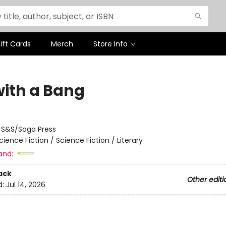
ift Cards
Merch
Store Info
with a Bang
:
S&S/Saga Press
cience Fiction / Science Fiction / Literary
and:
ack
Other editi
d:
Jul 14, 2026