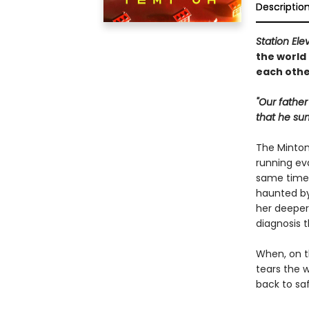
Descriptio
Station Ele
the world
each othe
"Our father
that he su
The Minton 
running ev
same time,
haunted by
her deeper 
diagnosis 
When, on t
tears the 
back to saf