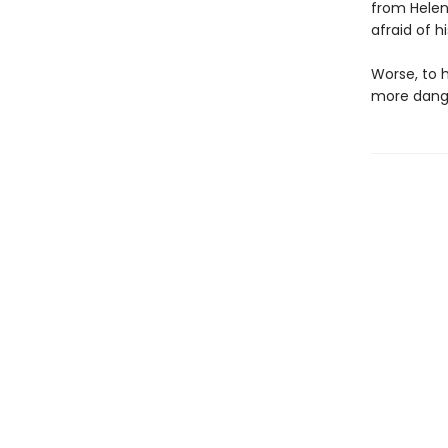
from Helen
afraid of 
Worse, to 
more dang