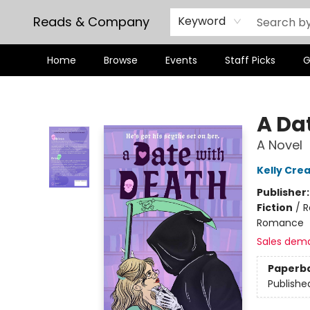
Reads & Company
Keyword
Home
Browse
Events
Staff Picks
G
Reads & Company
A Da
A Novel
Kelly Cre
Publisher
Fiction
/
R
Romance
Sales dem
Paperb
Publishe