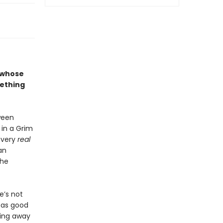
n whose
mething
oween
in a Grim
 very
real
an
she
e’s not
s as good
ping away