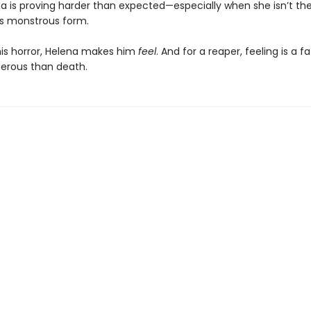
a is proving harder than expected—especially when she isn’t the 
his monstrous form.
his horror, Helena makes him
feel
. And for a reaper, feeling is a fa
erous than death.