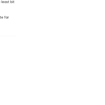
least bit
te far