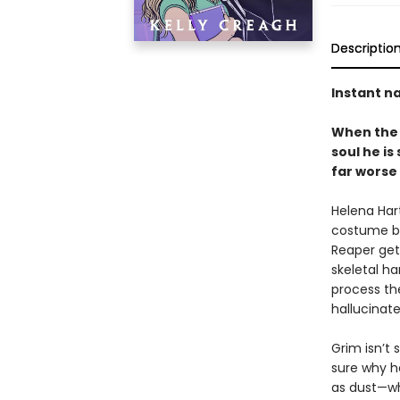
Descriptio
Instant na
When the 
soul he is
far worse
Helena Hart
costume bo
Reaper get
skeletal ha
process th
hallucinate
Grim isn’t
sure why he
as dust—wh