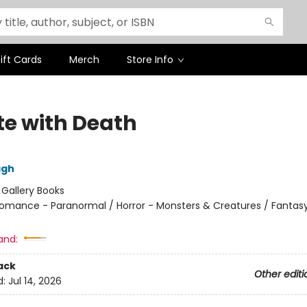
ift Cards
Merch
Store Info
te with Death
agh
:
Gallery Books
omance - Paranormal / Horror - Monsters & Creatures / Fantasy
and:
ack
Other editi
d:
Jul 14, 2026