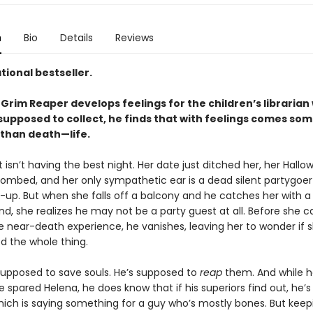
n
Bio
Details
Reviews
tional bestseller.
Grim Reaper develops feelings for the children’s libraria
 supposed to collect, he finds that with feelings comes so
 than death—life.
 isn’t having the best night. Her date just ditched her, her Hall
mbed, and her only sympathetic ear is a dead silent partygoer 
-up. But when she falls off a balcony and he catches her with a
nd, she realizes he may not be a party guest at all. Before she c
e near-death experience, he vanishes, leaving her to wonder if 
d the whole thing.
 supposed to save souls. He’s supposed to
reap
them. And while h
 spared Helena, he does know that if his superiors find out, he’
ich is saying something for a guy who’s mostly bones. But kee