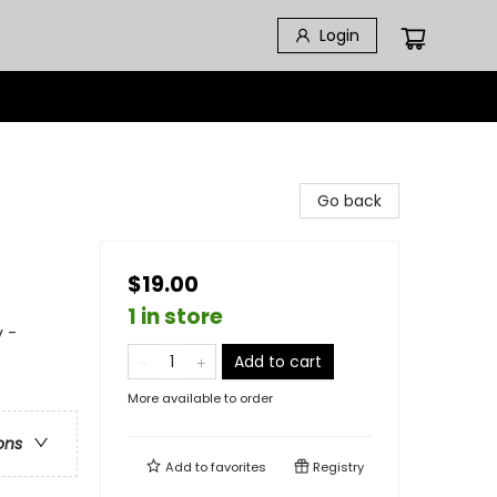
Login
Go back
$19.00
1 in store
 -
Add to cart
More available to order
ons
Add to
favorites
Registry