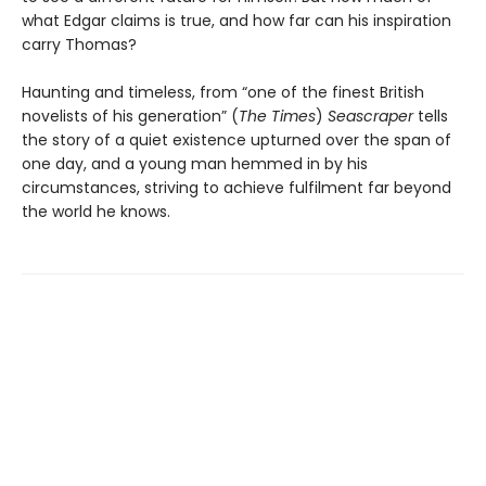
what Edgar claims is true, and how far can his inspiration
carry Thomas?
Haunting and timeless, from “one of the finest British
novelists of his generation” (
The Times
)
Seascraper
tells
the story of a quiet existence upturned over the span of
one day, and a young man hemmed in by his
circumstances, striving to achieve fulfilment far beyond
the world he knows.