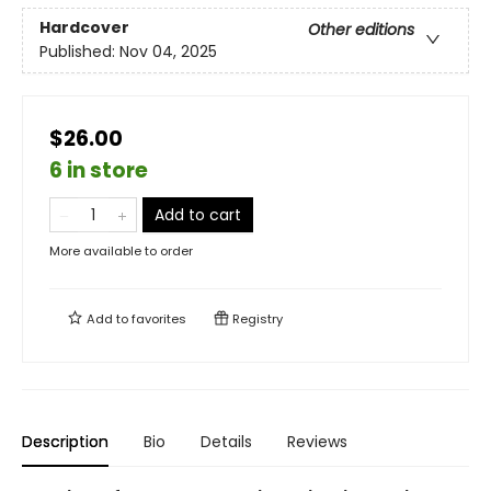
Hardcover
Other editions
Published:
Nov 04, 2025
$26.00
6 in store
Add to cart
More available to order
Add to
favorites
Registry
Description
Bio
Details
Reviews