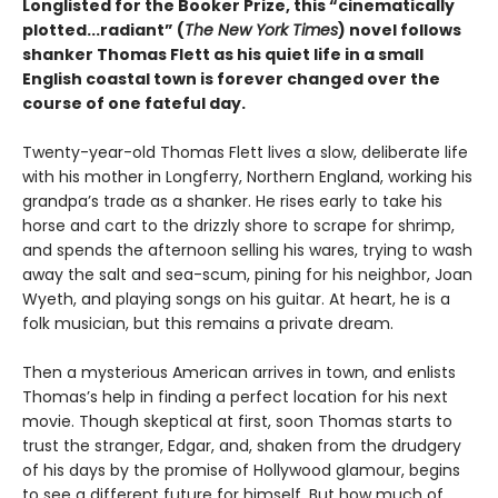
Longlisted for the Booker Prize, this “cinematically
plotted...radiant” (
The New York Times
) novel follows
shanker Thomas Flett as his quiet life in a small
English coastal town is forever changed over the
course of one fateful day.
Twenty-year-old Thomas Flett lives a slow, deliberate life
with his mother in Longferry, Northern England, working his
grandpa’s trade as a shanker. He rises early to take his
horse and cart to the drizzly shore to scrape for shrimp,
and spends the afternoon selling his wares, trying to wash
away the salt and sea-scum, pining for his neighbor, Joan
Wyeth, and playing songs on his guitar. At heart, he is a
folk musician, but this remains a private dream.
Then a mysterious American arrives in town, and enlists
Thomas’s help in finding a perfect location for his next
movie. Though skeptical at first, soon Thomas starts to
trust the stranger, Edgar, and, shaken from the drudgery
of his days by the promise of Hollywood glamour, begins
to see a different future for himself. But how much of