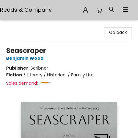
Reads & Company
Reads & Company
Go back
Seascraper
Benjamin Wood
Publisher:
Scribner
Fiction
/
Literary / Historical / Family Life
Sales demand: