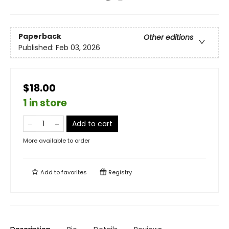
Paperback
Other editions
Published:
Feb 03, 2026
$18.00
1 in store
Add to cart
More available to order
Add to
favorites
Registry