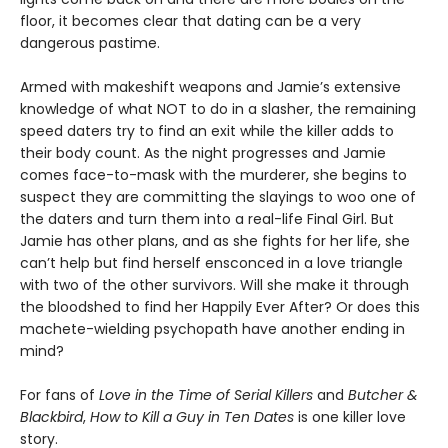
floor, it becomes clear that dating can be a very
dangerous pastime.
Armed with makeshift weapons and Jamie’s extensive
knowledge of what NOT to do in a slasher, the remaining
speed daters try to find an exit while the killer adds to
their body count. As the night progresses and Jamie
comes face-to-mask with the murderer, she begins to
suspect they are committing the slayings to woo one of
the daters and turn them into a real-life Final Girl. But
Jamie has other plans, and as she fights for her life, she
can’t help but find herself ensconced in a love triangle
with two of the other survivors. Will she make it through
the bloodshed to find her Happily Ever After? Or does this
machete-wielding psychopath have another ending in
mind?
For fans of
Love in the Time of Serial Killers
and
Butcher &
Blackbird
,
How to Kill a Guy in Ten Dates
is one killer love
story.