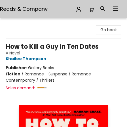
Reads & Company
Reads & Company
Go back
How to Kill a Guy in Ten Dates
A Novel
Shailee Thompson
Publisher:
Gallery Books
Fiction
/
Romance - Suspense / Romance -
Contemporary / Thrillers
Sales demand: