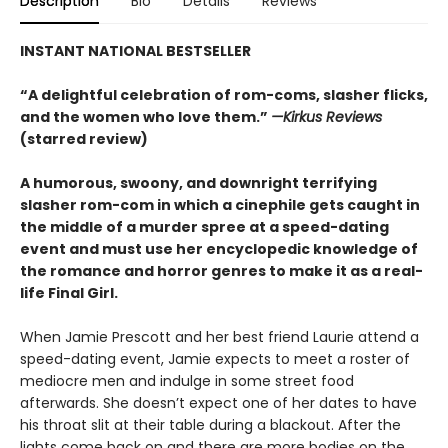
Description
Bio
Details
Reviews
INSTANT NATIONAL BESTSELLER
“A delightful celebration of rom-coms, slasher flicks,
and the women who love them.”
—Kirkus Reviews
(starred review)
A humorous, swoony, and downright terrifying
slasher rom-com
in which a cinephile gets caught in
the middle of a murder spree at a speed-dating
event and must use her encyclopedic knowledge of
the
romance
and horror genres to make it as a real-
life Final Girl.
When Jamie Prescott and her best friend Laurie attend a
speed-dating event, Jamie expects to meet a roster of
mediocre men and indulge in some street food
afterwards. She doesn’t expect one of her dates to have
his throat slit at their table during a blackout. After the
lights come back on and there are more bodies on the