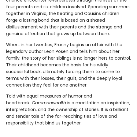
four parents and six children involved. Spending summers
together in Virginia, the Keating and Cousins children
forge a lasting bond that is based on a shared
disillusionment with their parents and the strange and
genuine affection that grows up between them.
When, in her twenties, Franny begins an affair with the
legendary author Leon Posen and tells him about her
family, the story of her siblings is no longer hers to control.
Their childhood becomes the basis for his wildly
successful book, ultimately forcing them to come to
terms with their losses, their guilt, and the deeply loyal
connection they feel for one another.
Told with equal measures of humor and
heartbreak,
Commonwealth
is a meditation on inspiration,
interpretation, and the ownership of stories. It is a brilliant
and tender tale of the far-reaching ties of love and
responsibility that bind us together.