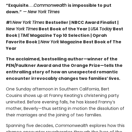
“Exquisite
. . .Commonwealth
is impossible to put
down.”
— New York Times
#1
New York Times
Bestseller | NBCC Award Finalist |
New York Times
Best Book of the Year |
USA Today
Best
Book |
TIME
Magazine Top 10 Selection | Oprah
Favorite Book |
New York
Magazine Best Book of The
Year
The acclaimed, bestselling author—winner of the
PEN/Faulkner Award and the Orange Prize—tells the
enthralling story of how an unexpected romantic
encounter irrevocably changes two families’ lives.
One Sunday afternoon in Southern California, Bert
Cousins shows up at Franny Keating’s christening party
uninvited. Before evening falls, he has kissed Franny’s
mother, Beverly—thus setting in motion the dissolution of
their marriages and the joining of two families.
Spanning five decades,
Commonwealth
explores how this
chance encounter reverberates through the lives of the