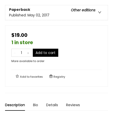
Paperback
Other editions
Published:
May 02, 2017
$19.00
1 in store
Add to cart
More available to order
Add to
favorites
Registry
Description
Bio
Details
Reviews