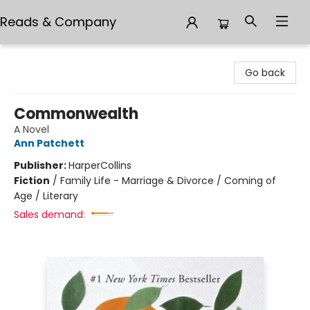
Reads & Company
Reads & Company
Go back
Commonwealth
A Novel
Ann Patchett
Publisher:
HarperCollins
Fiction
/
Family Life - Marriage & Divorce / Coming of
Age / Literary
Sales demand: