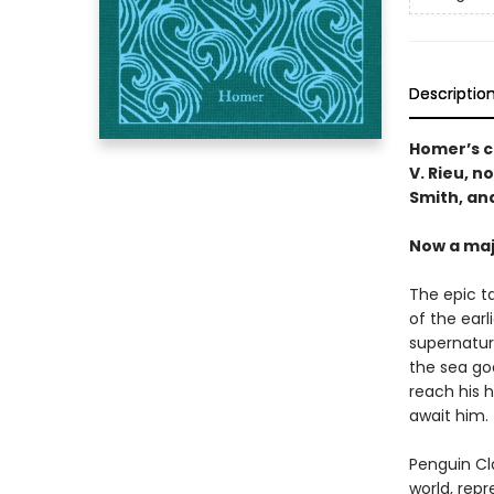
Descriptio
Homer’s c
V. Rieu, n
Smith, and
Now a maj
The epic t
of the earl
supernatur
the sea go
reach his 
await him.
Penguin Cla
world, repr