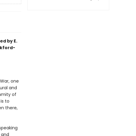
ed by E.
ckford-
 War, one
ural and
nmity of
is to
n there,
-speaking
y and