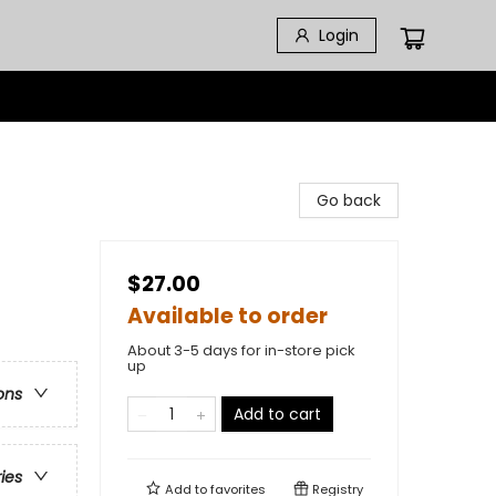
Login
Go back
$27.00
Available to order
About 3-5 days for in-store pick
up
ons
Add to cart
ries
Add to
favorites
Registry