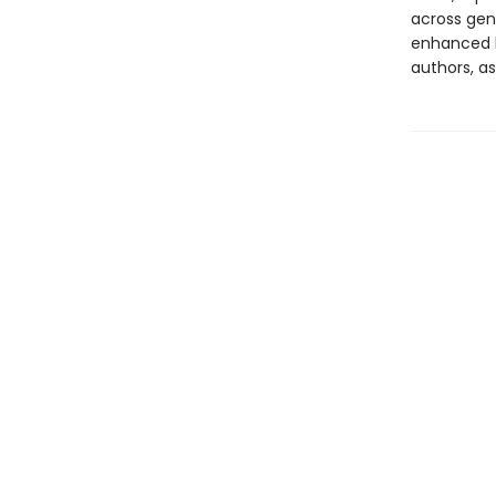
across genr
enhanced b
authors, as