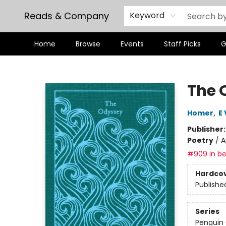
Reads & Company
Keyword
Home
Browse
Events
Staff Picks
G
Reads & Company
The 
Homer
,
E 
Publisher
Poetry
/
A
#909 in be
Hardco
Publishe
Series
Penguin 