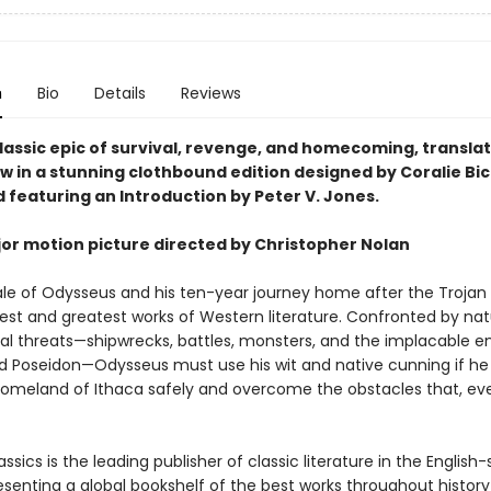
n
Bio
Details
Reviews
lassic epic of survival, revenge, and homecoming, translat
ow in a stunning clothbound edition designed by Coralie Bi
 featuring an Introduction by Peter V. Jones.
or motion picture directed by Christopher Nolan
ale of Odysseus and his ten-year journey home after the Trojan
iest and greatest works of Western literature. Confronted by nat
al threats—shipwrecks, battles, monsters, and the implacable e
d Poseidon—Odysseus must use his wit and native cunning if he 
homeland of Ithaca safely and overcome the obstacles that, eve
ssics is the leading publisher of classic literature in the English
esenting a global bookshelf of the best works throughout histor