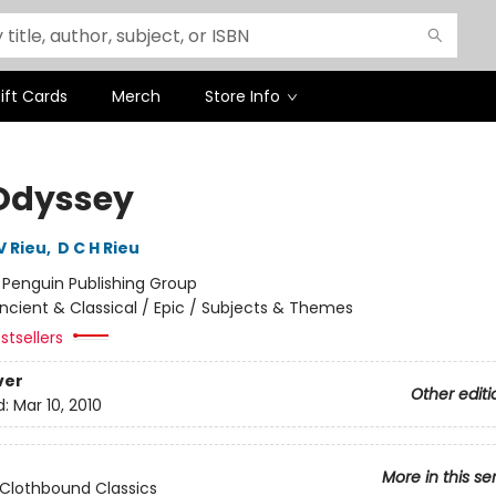
ift Cards
Merch
Store Info
Odyssey
V Rieu
,
D C H Rieu
:
Penguin Publishing Group
ncient & Classical / Epic / Subjects & Themes
stsellers
ver
Other editi
d:
Mar 10, 2010
More in this se
Clothbound Classics