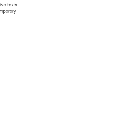
ive texts
emporary