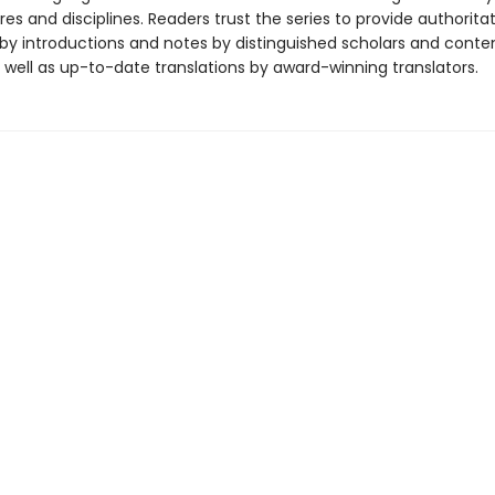
es and disciplines. Readers trust the series to provide authoritat
y introductions and notes by distinguished scholars and cont
 well as up-to-date translations by award-winning translators.