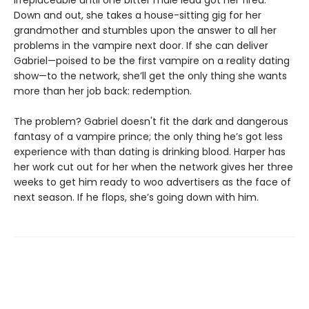
Down and out, she takes a house-sitting gig for her
grandmother and stumbles upon the answer to all her
problems in the vampire next door. If she can deliver
Gabriel—poised to be the first vampire on a reality dating
show—to the network, she’ll get the only thing she wants
more than her job back: redemption.
The problem? Gabriel doesn't fit the dark and dangerous
fantasy of a vampire prince; the only thing he’s got less
experience with than dating is drinking blood. Harper has
her work cut out for her when the network gives her three
weeks to get him ready to woo advertisers as the face of
next season. If he flops, she’s going down with him.