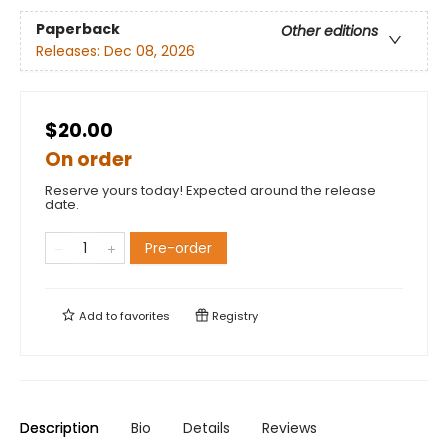
Paperback
Other editions
Releases:
Dec 08, 2026
$20.00
On order
Reserve yours today! Expected around the release
date.
Pre-order
Add to
favorites
Registry
Description
Bio
Details
Reviews