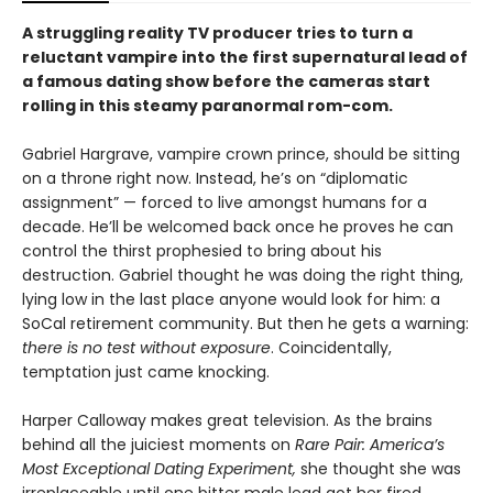
A struggling reality TV producer tries to turn a
reluctant vampire into the first supernatural lead of
a famous dating show before the cameras start
rolling in this steamy paranormal rom-com.
Gabriel Hargrave, vampire crown prince, should be sitting
on a throne right now. Instead, he’s on “diplomatic
assignment” — forced to live amongst humans for a
decade. He’ll be welcomed back once he proves he can
control the thirst prophesied to bring about his
destruction. Gabriel thought he was doing the right thing,
lying low in the last place anyone would look for him: a
SoCal retirement community. But then he gets a warning:
there is no test without exposure
. Coincidentally,
temptation just came knocking.
Harper Calloway makes great television. As the brains
behind all the juiciest moments on
Rare Pair: America’s
Most Exceptional Dating Experiment,
she thought she was
irreplaceable until one bitter male lead got her fired.