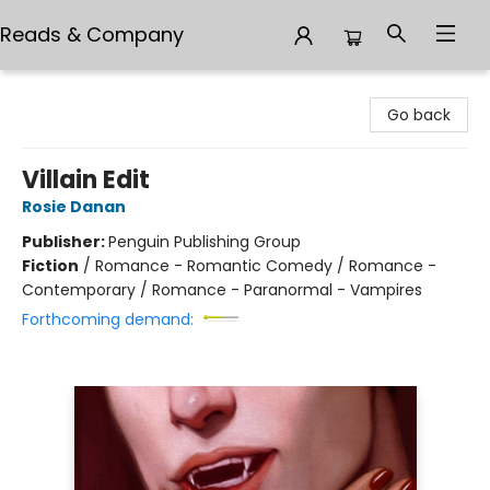
Reads & Company
Reads & Company
Go back
Villain Edit
Rosie Danan
Publisher:
Penguin Publishing Group
Fiction
/
Romance - Romantic Comedy / Romance -
Contemporary / Romance - Paranormal - Vampires
Forthcoming demand: