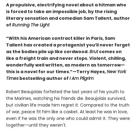
A propulsive, electrifying novel about a hitman who
is forced to take an impossible job, by the rising
literary sensation and comedian Sam Tallent, author
of
Running The Light
“With his American contract killer in Paris, Sam
Tallent has created a protagonist you’ll never forget
as the bodies pile up like cordwood.
Brut
comes on
like a freight train and never stops. Violent, chilling,
wonderfully well written, as modern as tomorrow—
this is a novel for our times.”—Terry Hayes,
New York
Times
bestselling author of
I Am Pilgrim
Robert Beaujolais forfeited the last years of his youth to
the Marines, watching his friends die. Beaujolais survived,
but civilian life made him regret it. Compared to the truth
of war, peace fit him like a casket. At least he was in love,
even if he was the only one who could admit it. They were
together—until they weren't.