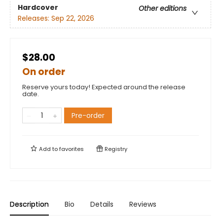
Hardcover
Other editions
Releases:
Sep 22, 2026
$28.00
On order
Reserve yours today! Expected around the release
date.
Pre-order
Add to
favorites
Registry
Description
Bio
Details
Reviews