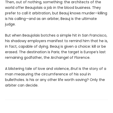
Then, out of nothing, something: the architects of the
world offer Beaujolais a job in the blood business. They
prefer to call it arbitration, but Beauj knows murder—killing
is his calling—and as an arbiter, Beauj is the ultimate
judge.
But when Beaujolais botches a simple hit in San Francisco,
his shadowy employers manifest to remind him that he is,
in fact, capable of dying. Beauj is given a choice: kill or be
erased. The destination is Paris; the target is Europe’s last
remaining godfather, the Archangel of Florence.
A blistering tale of love and violence,
Brut
is the story of a
man measuring the circumference of his soul in
bulletholes. Is his or any other life worth saving? Only the
arbiter can decide.