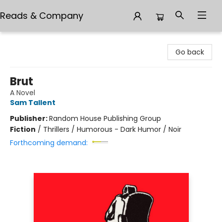
Reads & Company
Reads & Company
Go back
Brut
A Novel
Sam Tallent
Publisher:
Random House Publishing Group
Fiction
/
Thrillers / Humorous - Dark Humor / Noir
Forthcoming demand: